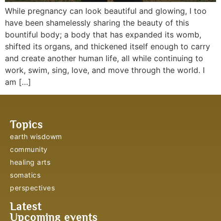
While pregnancy can look beautiful and glowing, I too
have been shamelessly sharing the beauty of this
bountiful body; a body that has expanded its womb,
shifted its organs, and thickened itself enough to carry
and create another human life, all while continuing to
work, swim, sing, love, and move through the world. I
am […]
Topics
earth wisdowm
community
healing arts
somatics
perspectives
Latest
Upcoming events