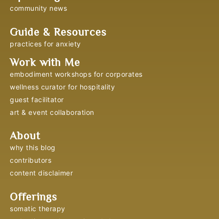
community news
Guide & Resources
practices for anxiety
Work with Me
embodiment workshops for corporates
wellness curator for hospitality
guest facilitator
art & event collaboration
About
why this blog
contributors
content disclaimer
Offerings
somatic therapy