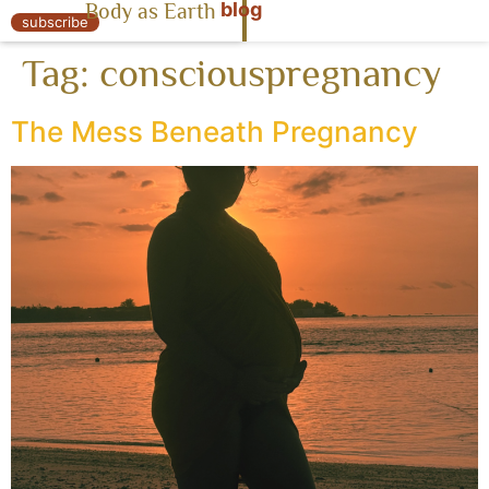
blog
Body as Earth
« Body as Earth
subscribe
Tag:
consciouspregnancy
The Mess Beneath Pregnancy