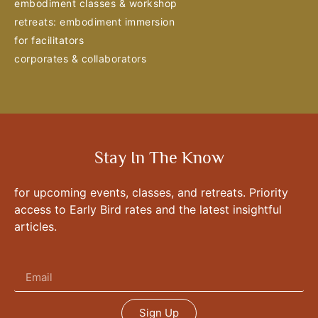
embodiment classes & workshop
retreats: embodiment immersion
for facilitators
corporates & collaborators
Stay In The Know
for upcoming events, classes, and retreats. Priority
access to Early Bird rates and the latest insightful
articles.
Sign Up