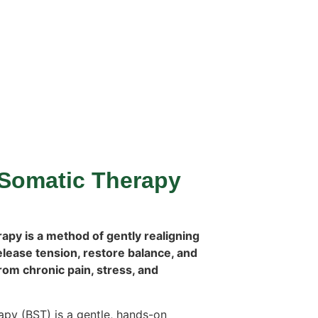
Somatic Therapy
py is a method of gently realigning
elease tension, restore balance, and
from chronic pain, stress, and
py (BST) is a gentle, hands-on