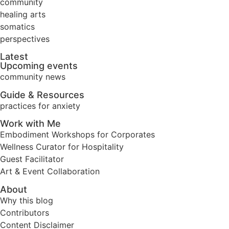
community
healing arts
somatics
perspectives
Latest
Upcoming events
community news
Guide & Resources
practices for anxiety
Work with Me
Embodiment Workshops for Corporates
Wellness Curator for Hospitality
Guest Facilitator
Art & Event Collaboration
About
Why this blog
Contributors
Content Disclaimer