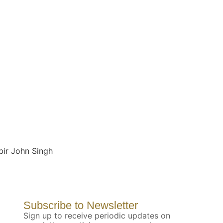
bir John Singh
Subscribe to Newsletter
Sign up to receive periodic updates on