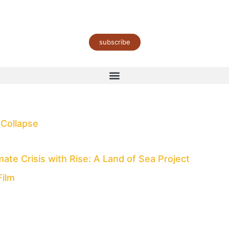
subscribe
 Collapse
te Crisis with Rise: A Land of Sea Project
Film