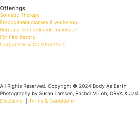
Offerings
Somatic Therapy
Embodiment classes & workshop
Retreats: Embodiment Immersion
For Facilitators
Corporates & Collaborators
All Rights Reserved. Copyright © 2024 Body As Earth
Photography by Susan Larsson, Rachel M Loh, ORVA & Jas
Disclaimer
|
Terms & Conditions