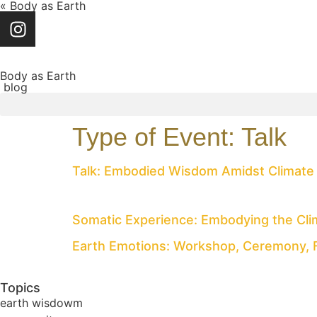
« Body as Earth
Body as Earth
blog
Type of Event:
Talk
Talk: Embodied Wisdom Amidst Climate
Somatic Experience: Embodying the Clima
Earth Emotions: Workshop, Ceremony, 
Topics
earth wisdowm