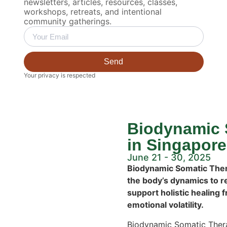
newsletters, articles, resources, classes,
workshops, retreats, and intentional
community gatherings.
Send
Your privacy is respected
Biodynamic 
in Singapore
June 21 - 30, 2025
Biodynamic Somatic Thera
the body’s dynamics to r
support holistic healing 
emotional volatility.
Biodynamic Somatic Thera