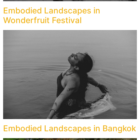
Embodied Landscapes in
Wonderfruit Festival
Embodied Landscapes in Bangkok