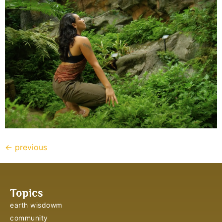
←
previous
Topics
earth wisdowm
community