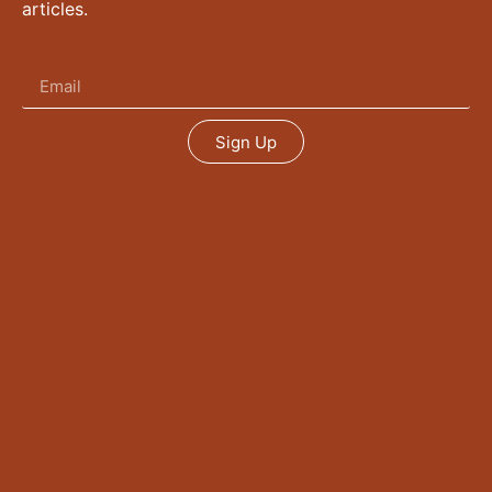
articles.
Sign Up