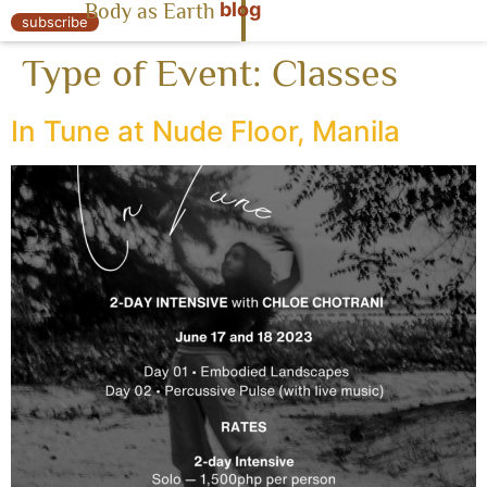
blog
Body as Earth
« Body as Earth
subscribe
Type of Event:
Classes
In Tune at Nude Floor, Manila