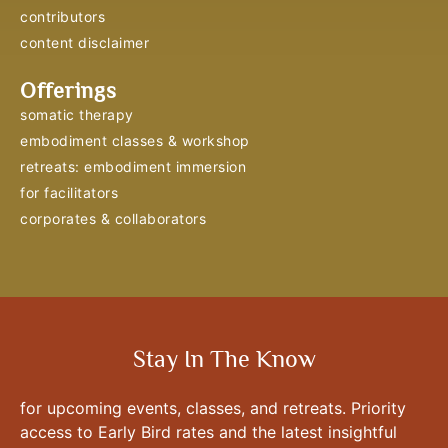
contributors
content disclaimer
Offerings
somatic therapy
embodiment classes & workshop
retreats: embodiment immersion
for facilitators
corporates & collaborators
Stay In The Know
for upcoming events, classes, and retreats. Priority
access to Early Bird rates and the latest insightful