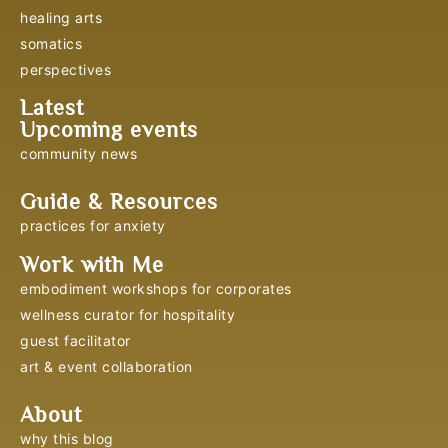
healing arts
somatics
perspectives
Latest
Upcoming events
community news
Guide & Resources
practices for anxiety
Work with Me
embodiment workshops for corporates
wellness curator for hospitality
guest facilitator
art & event collaboration
About
why this blog