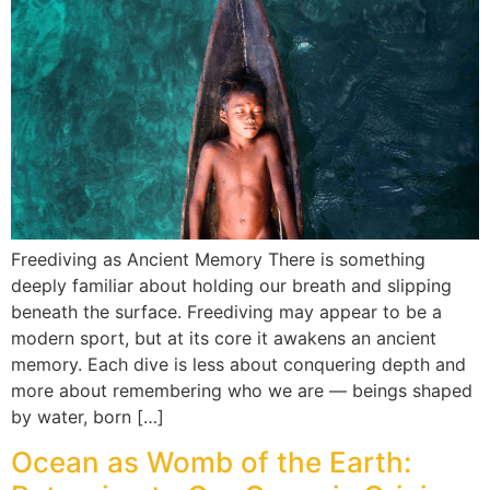
Freediving as Ancient Memory There is something
deeply familiar about holding our breath and slipping
beneath the surface. Freediving may appear to be a
modern sport, but at its core it awakens an ancient
memory. Each dive is less about conquering depth and
more about remembering who we are — beings shaped
by water, born […]
Ocean as Womb of the Earth: