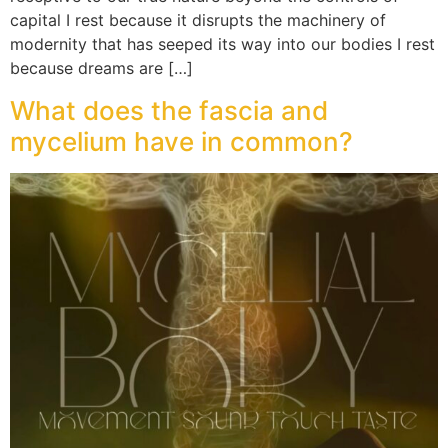
capital I rest because it disrupts the machinery of
modernity that has seeped its way into our bodies I rest
because dreams are […]
What does the fascia and
mycelium have in common?