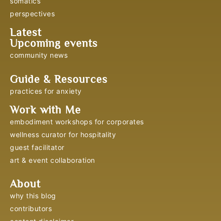
somatics
perspectives
Latest
Upcoming events
community news
Guide & Resources
practices for anxiety
Work with Me
embodiment workshops for corporates
wellness curator for hospitality
guest facilitator
art & event collaboration
About
why this blog
contributors