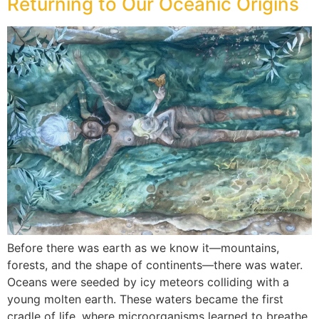
Returning to Our Oceanic Origins
Before there was earth as we know it—mountains,
forests, and the shape of continents—there was water.
Oceans were seeded by icy meteors colliding with a
young molten earth. These waters became the first
cradle of life, where microorganisms learned to breathe,