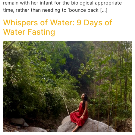
remain with her infant for the biological appropriate
time, rather than needing to ‘bounce back […]
Whispers of Water: 9 Days of
Water Fasting