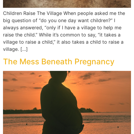
Children Raise The Village When people asked me the
big question of “do you one day want children?” I
always answered, “only if I have a village to help me
raise the child.” While it’s common to say, “it takes a
village to raise a child,” it also takes a child to raise a
village. […]
The Mess Beneath Pregnancy