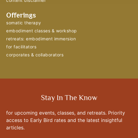
content disclaimer
Offerings
somatic therapy
embodiment classes & workshop
retreats: embodiment immersion
for facilitators
corporates & collaborators
Stay In The Know
for upcoming events, classes, and retreats. Priority
access to Early Bird rates and the latest insightful
articles.