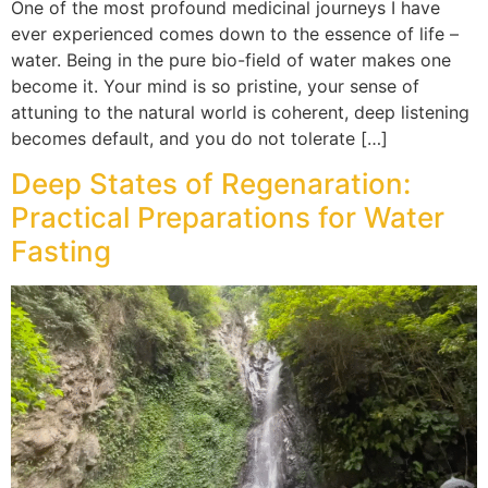
One of the most profound medicinal journeys I have
ever experienced comes down to the essence of life –
water. Being in the pure bio-field of water makes one
become it. Your mind is so pristine, your sense of
attuning to the natural world is coherent, deep listening
becomes default, and you do not tolerate […]
Deep States of Regenaration:
Practical Preparations for Water
Fasting