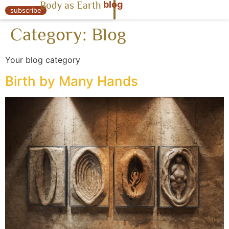
blog
Body as Earth
« Body as Earth
subscribe
Category:
Blog
Your blog category
Birth by Many Hands