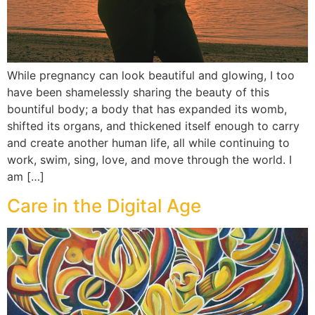
While pregnancy can look beautiful and glowing, I too
have been shamelessly sharing the beauty of this
bountiful body; a body that has expanded its womb,
shifted its organs, and thickened itself enough to carry
and create another human life, all while continuing to
work, swim, sing, love, and move through the world. I
am […]
Care in the Digital Age