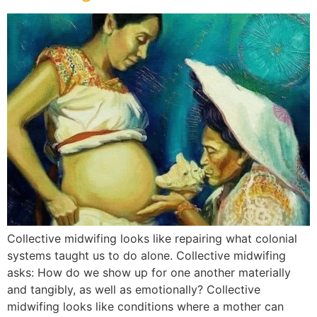
Collective midwifing looks like repairing what colonial
systems taught us to do alone. Collective midwifing
asks: How do we show up for one another materially
and tangibly, as well as emotionally? Collective
midwifing looks like conditions where a mother can