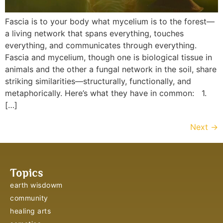
Fascia is to your body what mycelium is to the forest—
a living network that spans everything, touches
everything, and communicates through everything.
Fascia and mycelium, though one is biological tissue in
animals and the other a fungal network in the soil, share
striking similarities—structurally, functionally, and
metaphorically. Here’s what they have in common: 1.
[…]
Next
→
Topics
earth wisdowm
community
healing arts