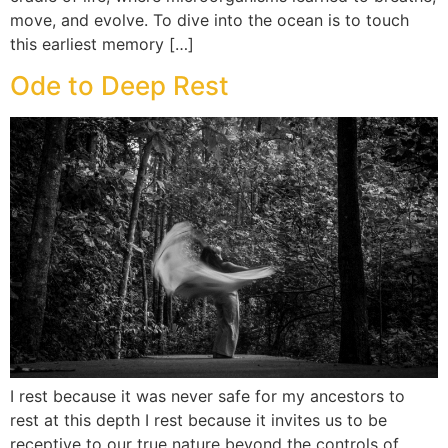
move, and evolve. To dive into the ocean is to touch
this earliest memory […]
Ode to Deep Rest
I rest because it was never safe for my ancestors to
rest at this depth I rest because it invites us to be
receptive to our true nature beyond the controls of