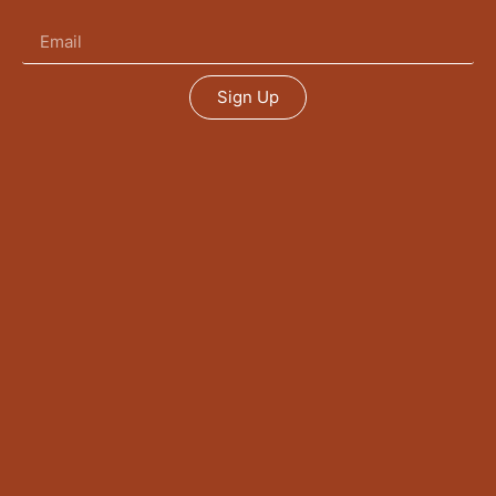
Sign Up