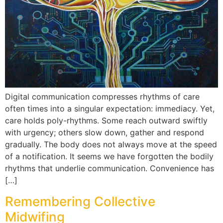
Digital communication compresses rhythms of care
often times into a singular expectation: immediacy. Yet,
care holds poly-rhythms. Some reach outward swiftly
with urgency; others slow down, gather and respond
gradually. The body does not always move at the speed
of a notification. It seems we have forgotten the bodily
rhythms that underlie communication. Convenience has
[…]
Remembering Collective
Midwifing