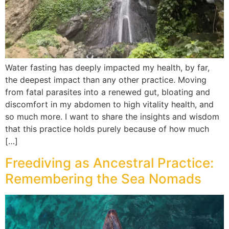
Water fasting has deeply impacted my health, by far,
the deepest impact than any other practice. Moving
from fatal parasites into a renewed gut, bloating and
discomfort in my abdomen to high vitality health, and
so much more. I want to share the insights and wisdom
that this practice holds purely because of how much
[…]
Freediving as Ancestral Practice:
Remembering the Sea Nomads