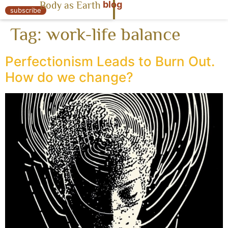
blog
Body as Earth
« Body as Earth
subscribe
Tag:
work-life balance
Perfectionism Leads to Burn Out.
How do we change?