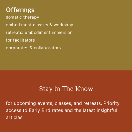
Offerings
somatic therapy
embodiment classes & workshop
retreats: embodiment immersion
for facilitators
corporates & collaborators
Stay In The Know
for upcoming events, classes, and retreats. Priority
access to Early Bird rates and the latest insightful
articles.