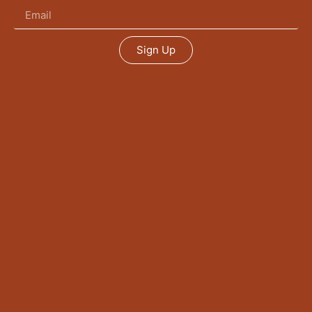
Sign Up