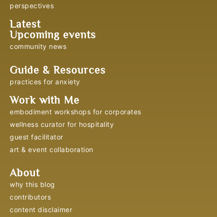
perspectives
Latest
Upcoming events
community news
Guide & Resources
practices for anxiety
Work with Me
embodiment workshops for corporates
wellness curator for hospitality
guest facilitator
art & event collaboration
About
why this blog
contributors
content disclaimer