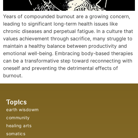
Years of compounded burnout are a growing concern,
leading to significant long-term health issues like
chronic diseases and perpetual fatigue. In a culture that
values achievement through sacrifice, many struggle to
maintain a healthy balance between productivity and
emotional well-being. Embracing body-based therapies
can be a transformative step toward reconnecting with
oneself and preventing the detrimental effects of
burnout.
Topics
earth wisdowm
community
healing arts
somatics