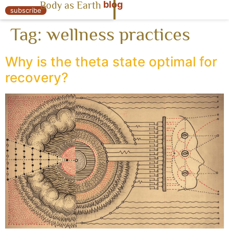
blog
Body as Earth
« Body as Earth
subscribe
Tag:
wellness practices
Why is the theta state optimal for
recovery?