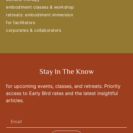
embodiment classes & workshop
retreats: embodiment immersion
for facilitators
corporates & collaborators
Stay In The Know
for upcoming events, classes, and retreats. Priority
access to Early Bird rates and the latest insightful
articles.