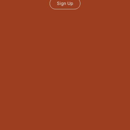
Sign Up