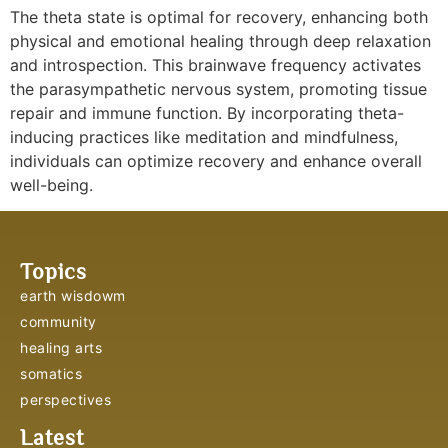
The theta state is optimal for recovery, enhancing both
physical and emotional healing through deep relaxation
and introspection. This brainwave frequency activates
the parasympathetic nervous system, promoting tissue
repair and immune function. By incorporating theta-
inducing practices like meditation and mindfulness,
individuals can optimize recovery and enhance overall
well-being.
Topics
earth wisdowm
community
healing arts
somatics
perspectives
Latest