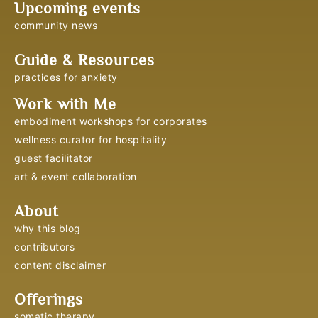
Upcoming events
community news
Guide & Resources
practices for anxiety
Work with Me
embodiment workshops for corporates
wellness curator for hospitality
guest facilitator
art & event collaboration
About
why this blog
contributors
content disclaimer
Offerings
somatic therapy