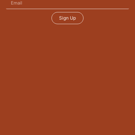
Sign Up