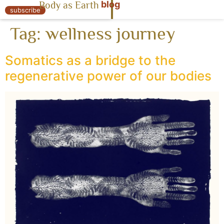
blog
Body as Earth
« Body as Earth
subscribe
Tag:
wellness journey
Somatics as a bridge to the
regenerative power of our bodies