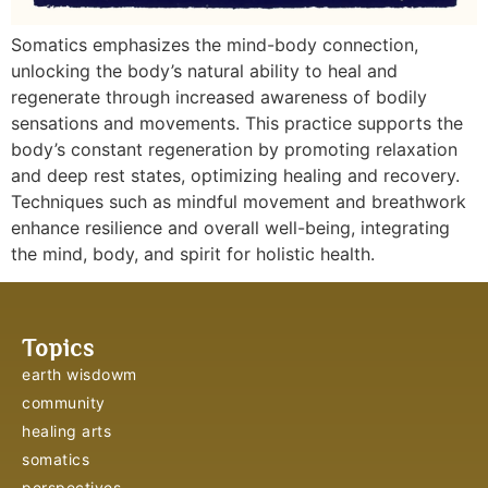
Somatics emphasizes the mind-body connection,
unlocking the body’s natural ability to heal and
regenerate through increased awareness of bodily
sensations and movements. This practice supports the
body’s constant regeneration by promoting relaxation
and deep rest states, optimizing healing and recovery.
Techniques such as mindful movement and breathwork
enhance resilience and overall well-being, integrating
the mind, body, and spirit for holistic health.
Topics
earth wisdowm
community
healing arts
somatics
perspectives