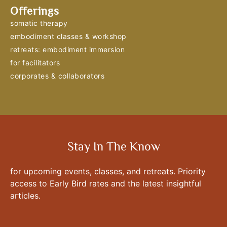
Offerings
somatic therapy
embodiment classes & workshop
retreats: embodiment immersion
for facilitators
corporates & collaborators
Stay In The Know
for upcoming events, classes, and retreats. Priority
access to Early Bird rates and the latest insightful
articles.