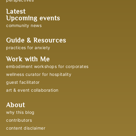
Latest
Upcoming events
community news
Guide & Resources
practices for anxiety
Work with Me
embodiment workshops for corporates
wellness curator for hospitality
guest facilitator
art & event collaboration
About
why this blog
contributors
content disclaimer