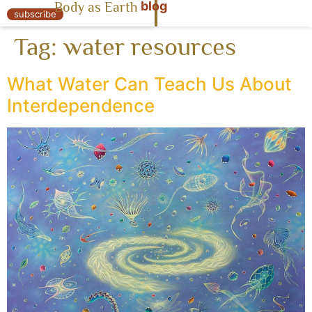
blog
Body as Earth
« Body as Earth
subscribe
Tag:
water resources
What Water Can Teach Us About
Interdependence