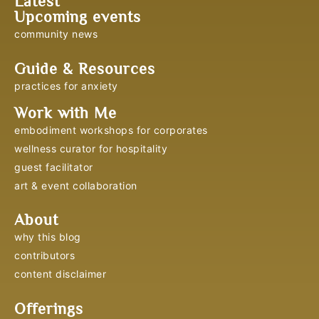
Latest
Upcoming events
community news
Guide & Resources
practices for anxiety
Work with Me
embodiment workshops for corporates
wellness curator for hospitality
guest facilitator
art & event collaboration
About
why this blog
contributors
content disclaimer
Offerings