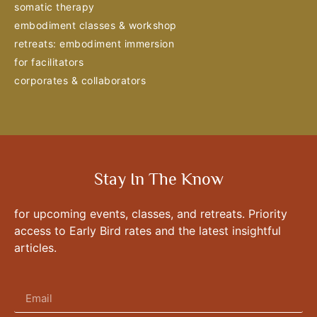
somatic therapy
embodiment classes & workshop
retreats: embodiment immersion
for facilitators
corporates & collaborators
Stay In The Know
for upcoming events, classes, and retreats. Priority
access to Early Bird rates and the latest insightful
articles.