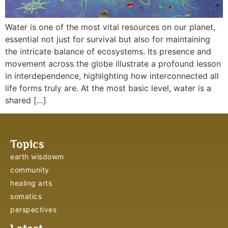
Water is one of the most vital resources on our planet,
essential not just for survival but also for maintaining
the intricate balance of ecosystems. Its presence and
movement across the globe illustrate a profound lesson
in interdependence, highlighting how interconnected all
life forms truly are. At the most basic level, water is a
shared […]
Topics
earth wisdowm
community
healing arts
somatics
perspectives