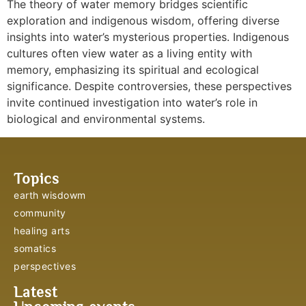
The theory of water memory bridges scientific
exploration and indigenous wisdom, offering diverse
insights into water’s mysterious properties. Indigenous
cultures often view water as a living entity with
memory, emphasizing its spiritual and ecological
significance. Despite controversies, these perspectives
invite continued investigation into water’s role in
biological and environmental systems.
Topics
earth wisdowm
community
healing arts
somatics
perspectives
Latest