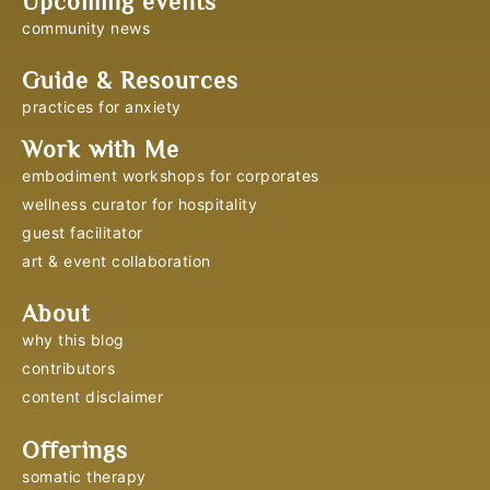
Upcoming events
community news
Guide & Resources
practices for anxiety
Work with Me
embodiment workshops for corporates
wellness curator for hospitality
guest facilitator
art & event collaboration
About
why this blog
contributors
content disclaimer
Offerings
somatic therapy