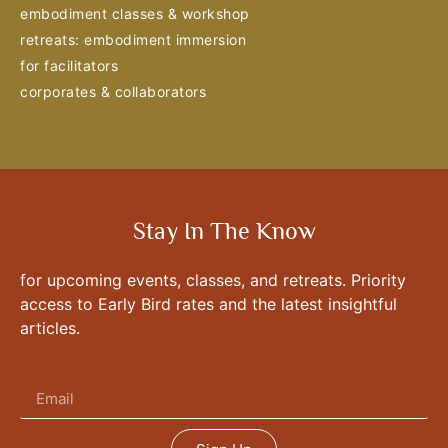
embodiment classes & workshop
retreats: embodiment immersion
for facilitators
corporates & collaborators
Stay In The Know
for upcoming events, classes, and retreats. Priority
access to Early Bird rates and the latest insightful
articles.