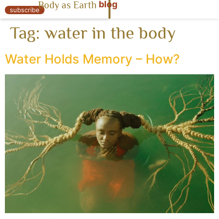
blog
Body as Earth
« Body as Earth
subscribe
Tag:
water in the body
Water Holds Memory – How?