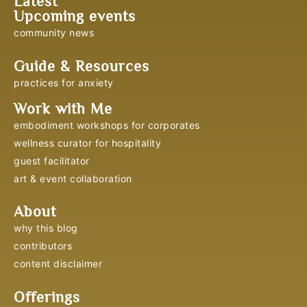
Latest
Upcoming events
community news
Guide & Resources
practices for anxiety
Work with Me
embodiment workshops for corporates
wellness curator for hospitality
guest facilitator
art & event collaboration
About
why this blog
contributors
content disclaimer
Offerings