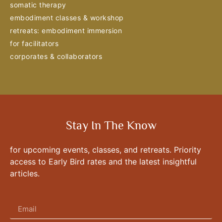
somatic therapy
embodiment classes & workshop
retreats: embodiment immersion
for facilitators
corporates & collaborators
Stay In The Know
for upcoming events, classes, and retreats. Priority
access to Early Bird rates and the latest insightful
articles.