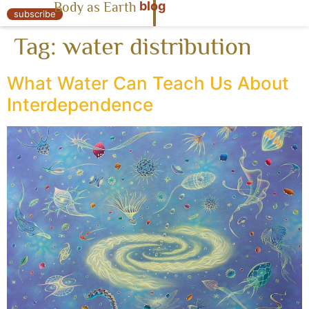
blog
Body as Earth
« Body as Earth
subscribe
Tag:
water distribution
What Water Can Teach Us About
Interdependence