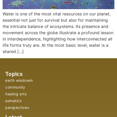
Water is one of the most vital resources on our planet,
essential not just for survival but also for maintaining
the intricate balance of ecosystems. Its presence and
movement across the globe illustrate a profound lesson
in interdependence, highlighting how interconnected all
life forms truly are. At the most basic level, water is a
shared […]
Topics
earth wisdowm
community
healing arts
somatics
perspectives