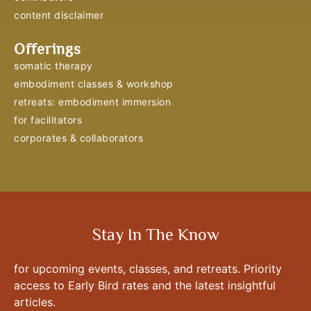
content disclaimer
Offerings
somatic therapy
embodiment classes & workshop
retreats: embodiment immersion
for facilitators
corporates & collaborators
Stay In The Know
for upcoming events, classes, and retreats. Priority
access to Early Bird rates and the latest insightful
articles.