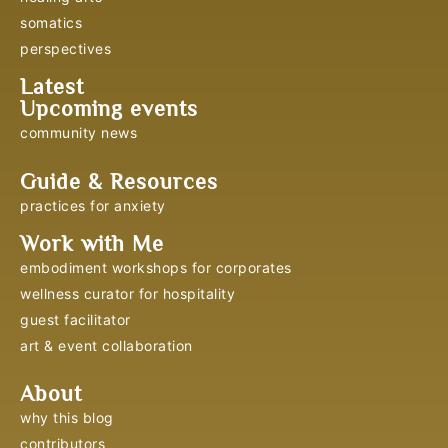
somatics
perspectives
Latest
Upcoming events
community news
Guide & Resources
practices for anxiety
Work with Me
embodiment workshops for corporates
wellness curator for hospitality
guest facilitator
art & event collaboration
About
why this blog
contributors