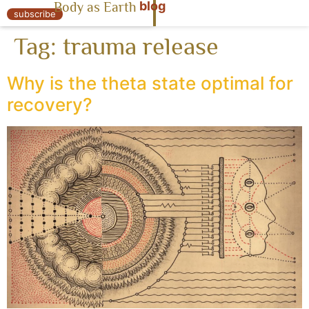
blog
Body as Earth
« Body as Earth
subscribe
Tag:
trauma release
Why is the theta state optimal for
recovery?