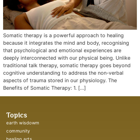
Somatic therapy is a powerful approach to healing
because it integrates the mind and body, recognising
that psychological and emotional experiences are
deeply interconnected with our physical being. Unlike
traditional talk therapy, somatic therapy goes beyond
cognitive understanding to address the non-verbal
aspects of trauma stored in our physiology. The
Benefits of Somatic Therapy: 1. […]
Topics
earth wisdowm
community
healing arts