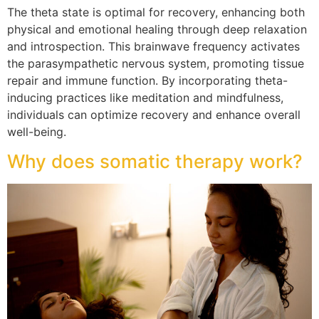
The theta state is optimal for recovery, enhancing both
physical and emotional healing through deep relaxation
and introspection. This brainwave frequency activates
the parasympathetic nervous system, promoting tissue
repair and immune function. By incorporating theta-
inducing practices like meditation and mindfulness,
individuals can optimize recovery and enhance overall
well-being.
Why does somatic therapy work?