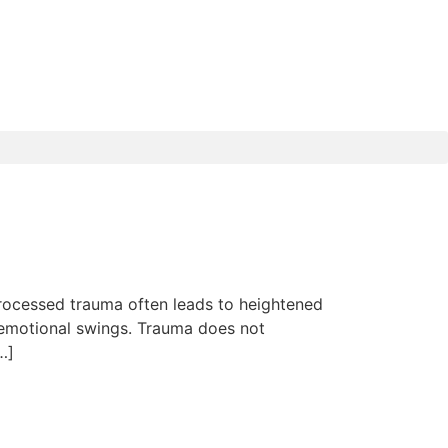
rocessed trauma often leads to heightened
e emotional swings. Trauma does not
…]