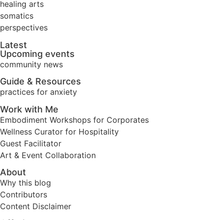
healing arts
somatics
perspectives
Latest
Upcoming events
community news
Guide & Resources
practices for anxiety
Work with Me
Embodiment Workshops for Corporates
Wellness Curator for Hospitality
Guest Facilitator
Art & Event Collaboration
About
Why this blog
Contributors
Content Disclaimer