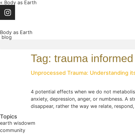
« Body as Earth
Body as Earth
blog
Tag:
trauma informed
Unprocessed Trauma: Understanding its
4 potential effects when we do not metaboli
anxiety, depression, anger, or numbness. A s
disappear, rather the way we relate, respond
Topics
earth wisdowm
community