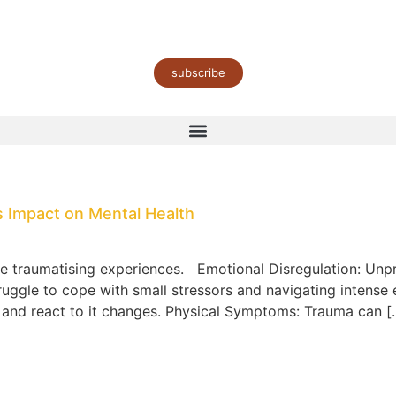
subscribe
 Impact on Mental Health
se traumatising experiences. Emotional Disregulation: Unp
truggle to cope with small stressors and navigating intens
, and react to it changes. Physical Symptoms: Trauma can [