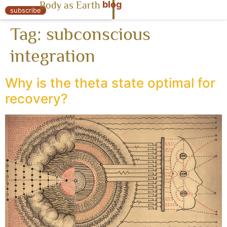
blog
Body as Earth
« Body as Earth
subscribe
Tag:
subconscious
integration
Why is the theta state optimal for
recovery?