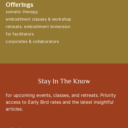
Offerings
somatic therapy
embodiment classes & workshop
retreats: embodiment immersion
for facilitators
corporates & collaborators
Stay In The Know
for upcoming events, classes, and retreats. Priority
access to Early Bird rates and the latest insightful
articles.