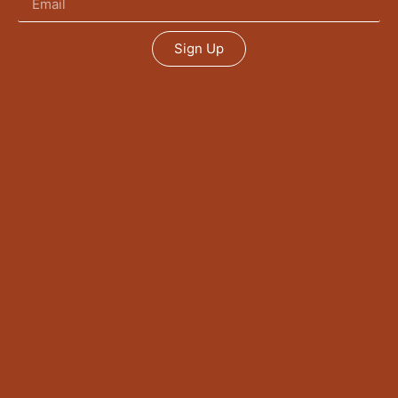
Sign Up