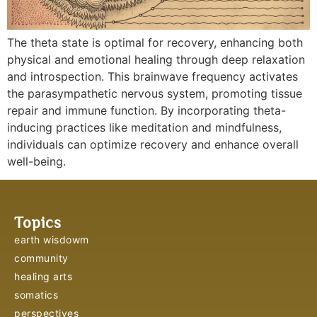
The theta state is optimal for recovery, enhancing both
physical and emotional healing through deep relaxation
and introspection. This brainwave frequency activates
the parasympathetic nervous system, promoting tissue
repair and immune function. By incorporating theta-
inducing practices like meditation and mindfulness,
individuals can optimize recovery and enhance overall
well-being.
Topics
earth wisdowm
community
healing arts
somatics
perspectives