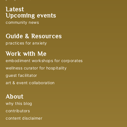
Latest
Upcoming events
community news
Guide & Resources
practices for anxiety
Work with Me
embodiment workshops for corporates
wellness curator for hospitality
guest facilitator
art & event collaboration
About
why this blog
contributors
content disclaimer