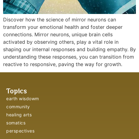
Discover how the science of mirror neurons can
transform your emotional health and foster deeper
connections. Mirror neurons, unique brain cells
activated by observing others, play a vital role in
shaping our internal responses and building empathy. By
understanding these responses, you can transition from
reactive to responsive, paving the way for growth.
Topics
earth wisdowm
community
healing arts
somatics
perspectives