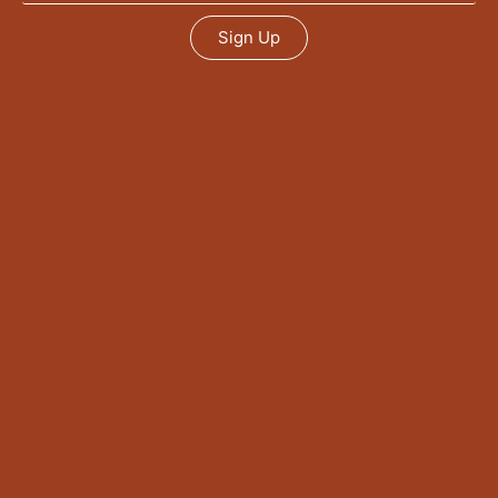
Sign Up