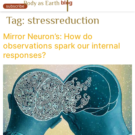
blog
Body as Earth
« Body as Earth
subscribe
Tag:
stressreduction
Mirror Neuron’s: How do
observations spark our internal
responses?