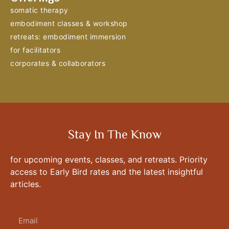
somatic therapy
embodiment classes & workshop
retreats: embodiment immersion
for facilitators
corporates & collaborators
Stay In The Know
for upcoming events, classes, and retreats. Priority
access to Early Bird rates and the latest insightful
articles.