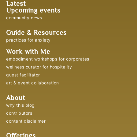
Latest
Upcoming events
community news
Guide & Resources
practices for anxiety
Work with Me
embodiment workshops for corporates
wellness curator for hospitality
guest facilitator
art & event collaboration
About
why this blog
contributors
content disclaimer
Offerings