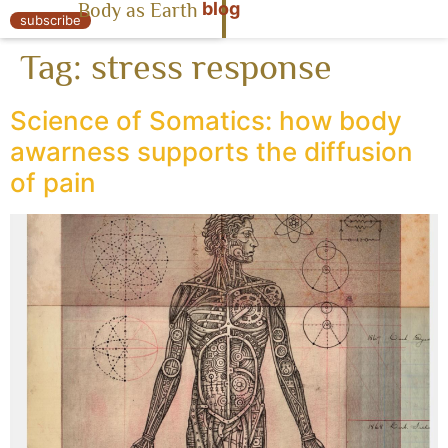
blog
Body as Earth
« Body as Earth
subscribe
Tag:
stress response
Science of Somatics: how body
awarness supports the diffusion
of pain