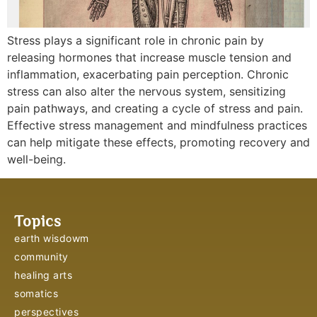
Stress plays a significant role in chronic pain by
releasing hormones that increase muscle tension and
inflammation, exacerbating pain perception. Chronic
stress can also alter the nervous system, sensitizing
pain pathways, and creating a cycle of stress and pain.
Effective stress management and mindfulness practices
can help mitigate these effects, promoting recovery and
well-being.
Topics
earth wisdowm
community
healing arts
somatics
perspectives