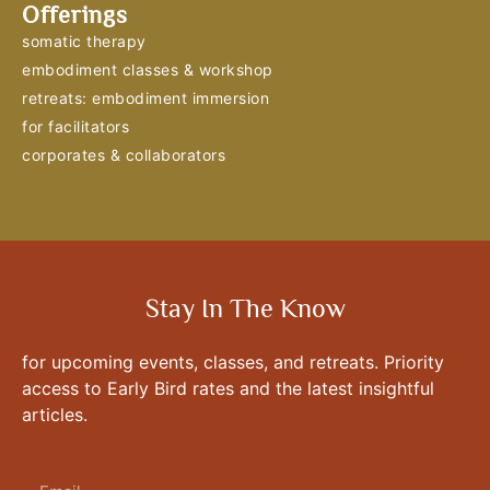
Offerings
somatic therapy
embodiment classes & workshop
retreats: embodiment immersion
for facilitators
corporates & collaborators
Stay In The Know
for upcoming events, classes, and retreats. Priority
access to Early Bird rates and the latest insightful
articles.