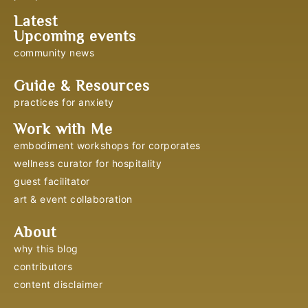
Latest
Upcoming events
community news
Guide & Resources
practices for anxiety
Work with Me
embodiment workshops for corporates
wellness curator for hospitality
guest facilitator
art & event collaboration
About
why this blog
contributors
content disclaimer