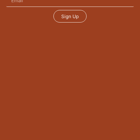
Sign Up