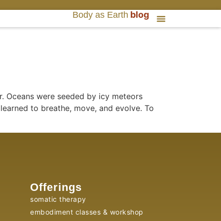
blog
Body as Earth
er. Oceans were seeded by icy meteors
 learned to breathe, move, and evolve. To
Offerings
somatic therapy
embodiment classes & workshop