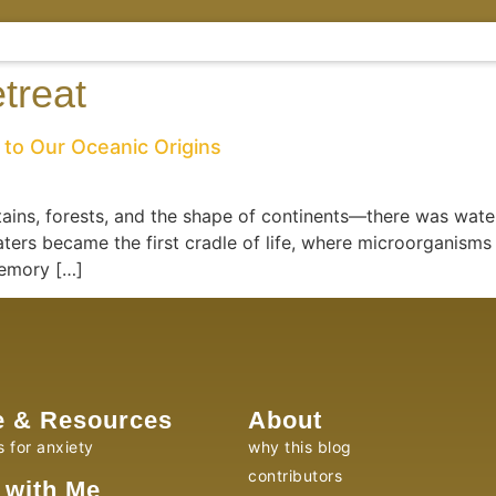
etreat
to Our Oceanic Origins
ins, forests, and the shape of continents—there was wat
ters became the first cradle of life, where microorganisms
memory […]
e & Resources
About
s for anxiety
why this blog
contributors
 with Me