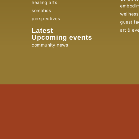
healing arts
embodim
somatics
wellness 
perspectives
guest fac
Latest
art & ev
Upcoming events
community news