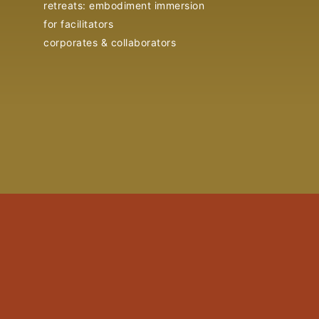
retreats: embodiment immersion
for facilitators
corporates & collaborators