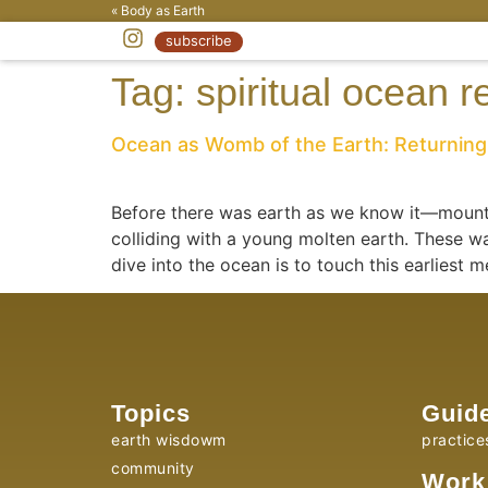
« Body as Earth
subscribe
Tag:
spiritual ocean r
Ocean as Womb of the Earth: Returning 
Before there was earth as we know it—mounta
colliding with a young molten earth. These wa
dive into the ocean is to touch this earliest 
Topics
Guid
earth wisdowm
practice
community
Work