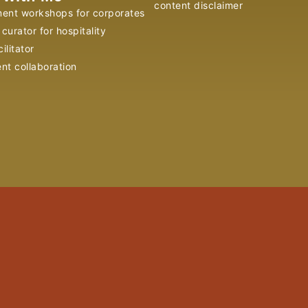
content disclaimer
ent workshops for corporates
curator for hospitality
ilitator
ent collaboration