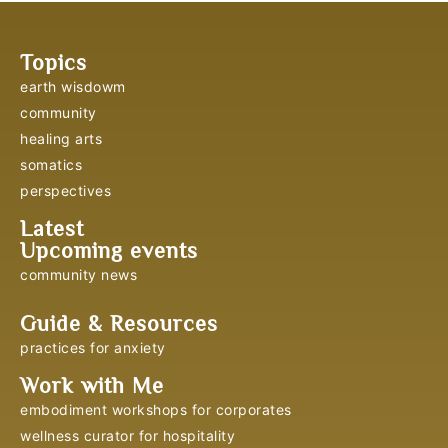
Topics
earth wisdowm
community
healing arts
somatics
perspectives
Latest
Upcoming events
community news
Guide & Resources
practices for anxiety
Work with Me
embodiment workshops for corporates
wellness curator for hospitality