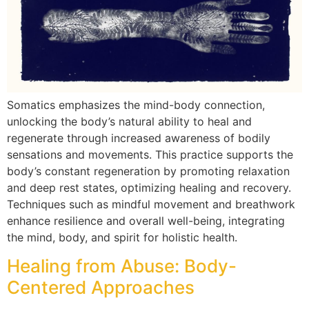
Somatics emphasizes the mind-body connection,
unlocking the body’s natural ability to heal and
regenerate through increased awareness of bodily
sensations and movements. This practice supports the
body’s constant regeneration by promoting relaxation
and deep rest states, optimizing healing and recovery.
Techniques such as mindful movement and breathwork
enhance resilience and overall well-being, integrating
the mind, body, and spirit for holistic health.
Healing from Abuse: Body-
Centered Approaches