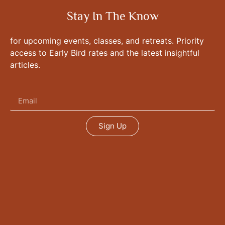
Stay In The Know
for upcoming events, classes, and retreats. Priority
access to Early Bird rates and the latest insightful
articles.
Sign Up