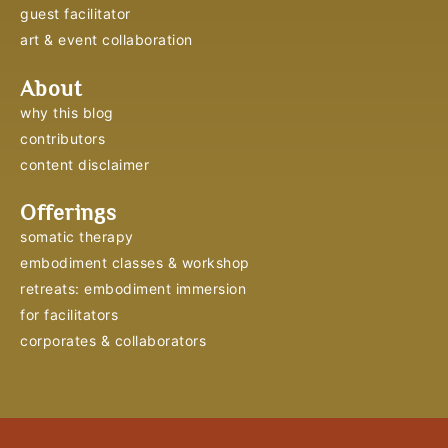
guest facilitator
art & event collaboration
About
why this blog
contributors
content disclaimer
Offerings
somatic therapy
embodiment classes & workshop
retreats: embodiment immersion
for facilitators
corporates & collaborators