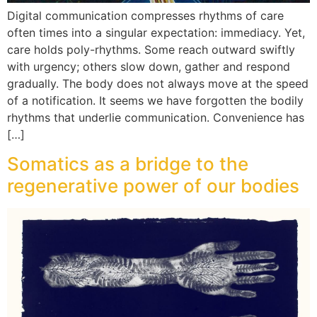
Digital communication compresses rhythms of care
often times into a singular expectation: immediacy. Yet,
care holds poly-rhythms. Some reach outward swiftly
with urgency; others slow down, gather and respond
gradually. The body does not always move at the speed
of a notification. It seems we have forgotten the bodily
rhythms that underlie communication. Convenience has
[…]
Somatics as a bridge to the
regenerative power of our bodies