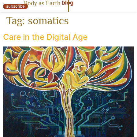
blog
Body as Earth
« Body as Earth
subscribe
Tag:
somatics
Care in the Digital Age