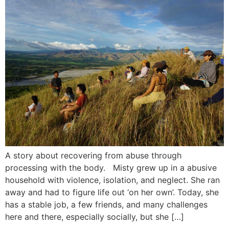
A story about recovering from abuse through
processing with the body. Misty grew up in a abusive
household with violence, isolation, and neglect. She ran
away and had to figure life out ‘on her own’. Today, she
has a stable job, a few friends, and many challenges
here and there, especially socially, but she […]