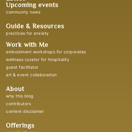
Upcoming events
community news
Guide & Resources
practices for anxiety
Work with Me
embodiment workshops for corporates
wellness curator for hospitality
guest facilitator
art & event collaboration
About
why this blog
contributors
content disclaimer
Offerings