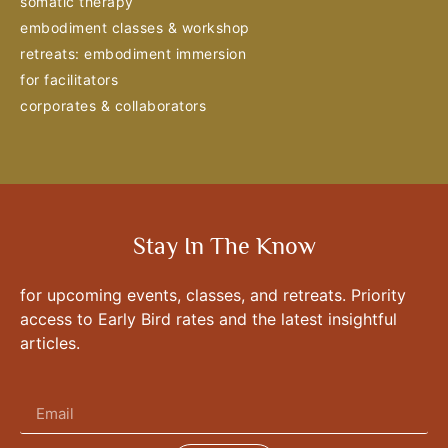
somatic therapy
embodiment classes & workshop
retreats: embodiment immersion
for facilitators
corporates & collaborators
Stay In The Know
for upcoming events, classes, and retreats. Priority
access to Early Bird rates and the latest insightful
articles.