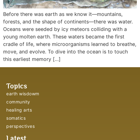
Before there was earth as we know it—mountains,
forests, and the shape of continents—there was water.
Oceans were seeded by icy meteors colliding with a
young molten earth. These waters became the first
cradle of life, where microorganisms learned to breathe,
move, and evolve. To dive into the ocean is to touch
this earliest memory […]
Topics
earth wisdowm
community
healing arts
somatics
perspectives
Latest