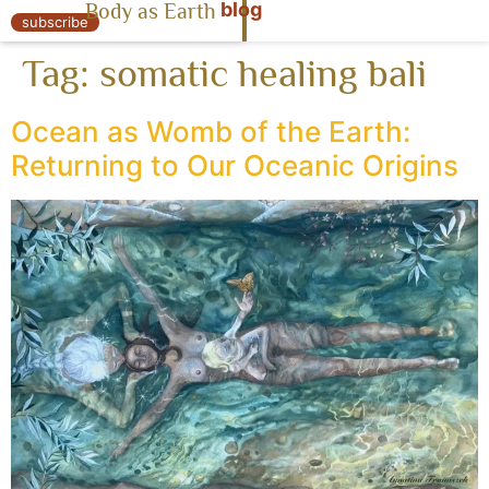
blog
Body as Earth
« Body as Earth
subscribe
Tag:
somatic healing bali
Ocean as Womb of the Earth:
Returning to Our Oceanic Origins