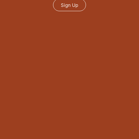
Sign Up