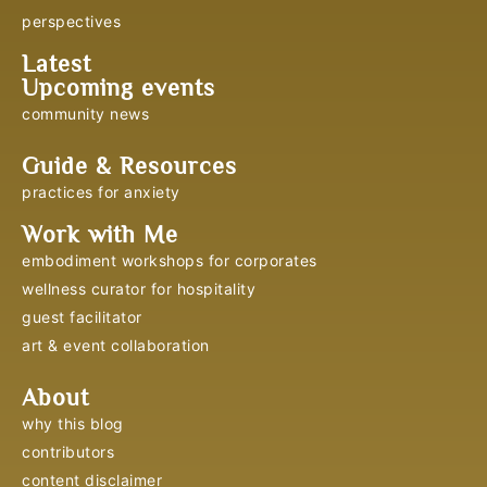
perspectives
Latest
Upcoming events
community news
Guide & Resources
practices for anxiety
Work with Me
embodiment workshops for corporates
wellness curator for hospitality
guest facilitator
art & event collaboration
About
why this blog
contributors
content disclaimer