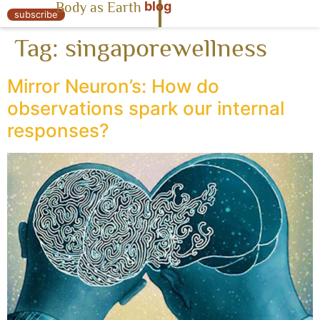
blog
Body as Earth
« Body as Earth
subscribe
Tag:
singaporewellness
Mirror Neuron’s: How do
observations spark our internal
responses?