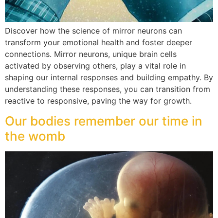
Discover how the science of mirror neurons can
transform your emotional health and foster deeper
connections. Mirror neurons, unique brain cells
activated by observing others, play a vital role in
shaping our internal responses and building empathy. By
understanding these responses, you can transition from
reactive to responsive, paving the way for growth.
Our bodies remember our time in
the womb