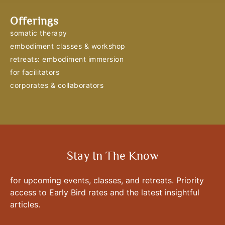
Offerings
somatic therapy
embodiment classes & workshop
retreats: embodiment immersion
for facilitators
corporates & collaborators
Stay In The Know
for upcoming events, classes, and retreats. Priority
access to Early Bird rates and the latest insightful
articles.