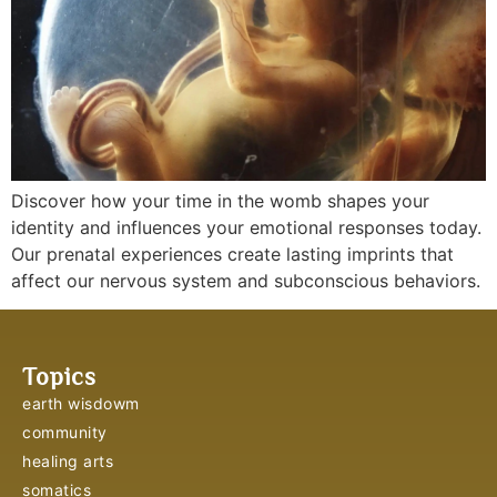
Discover how your time in the womb shapes your
identity and influences your emotional responses today.
Our prenatal experiences create lasting imprints that
affect our nervous system and subconscious behaviors.
Topics
earth wisdowm
community
healing arts
somatics