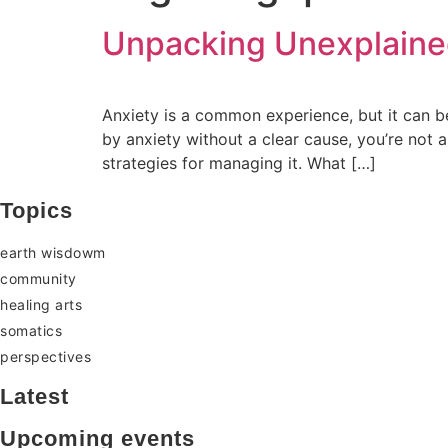
Unpacking Unexplained
Anxiety is a common experience, but it can be
by anxiety without a clear cause, you’re not a
strategies for managing it. What […]
Topics
earth wisdowm
community
healing arts
somatics
perspectives
Latest
Upcoming events