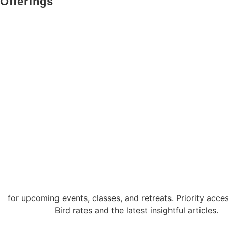
Offerings
somatic therapy
embodiment classes & workshop
retreats: embodiment immersion
for facilitators
corporates & collaborators
for upcoming events, classes, and retreats. Priority acces
Bird rates and the latest insightful articles.