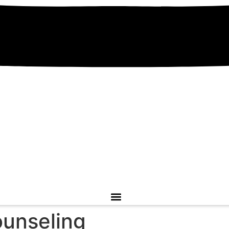
unseling