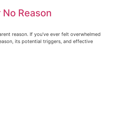
r No Reason
arent reason. If you’ve ever felt overwhelmed
ason, its potential triggers, and effective