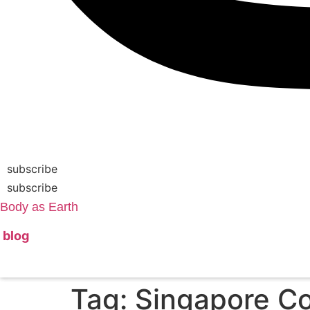
subscribe
subscribe
Body as Earth
blog
Tag:
Singapore Co