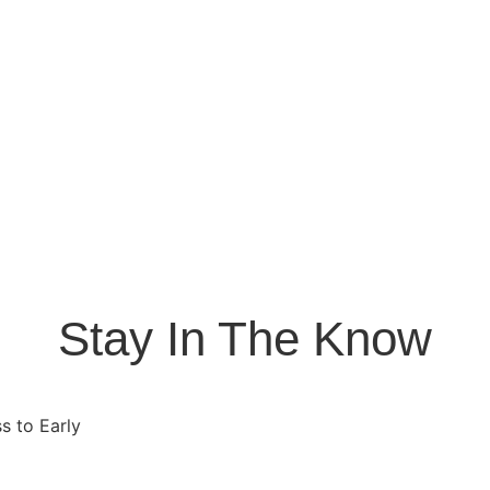
Stay In The Know
s to Early