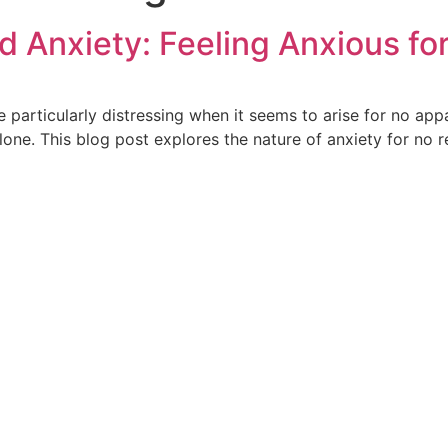
 Anxiety: Feeling Anxious fo
 particularly distressing when it seems to arise for no app
lone. This blog post explores the nature of anxiety for no re