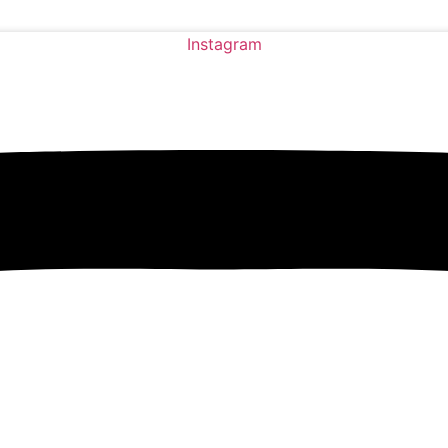
Instagram