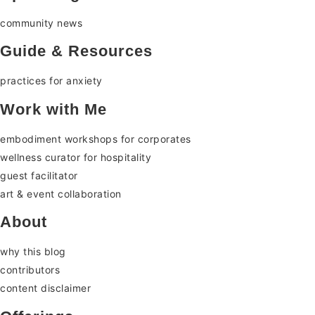
community news
Guide & Resources
practices for anxiety
Work with Me
embodiment workshops for corporates
wellness curator for hospitality
guest facilitator
art & event collaboration
About
why this blog
contributors
content disclaimer