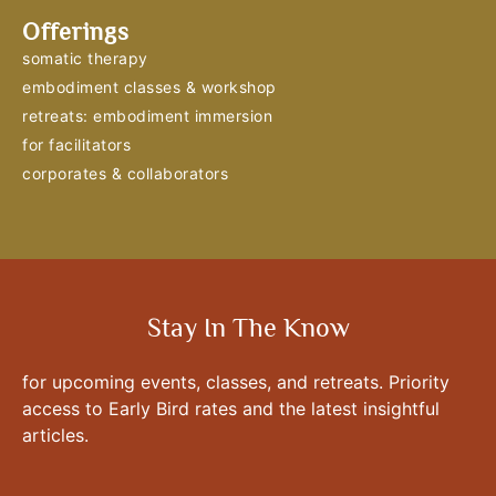
Offerings
somatic therapy
embodiment classes & workshop
retreats: embodiment immersion
for facilitators
corporates & collaborators
Stay In The Know
for upcoming events, classes, and retreats. Priority
access to Early Bird rates and the latest insightful
articles.