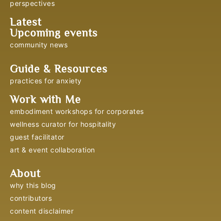
perspectives
Latest
Upcoming events
community news
Guide & Resources
practices for anxiety
Work with Me
embodiment workshops for corporates
wellness curator for hospitality
guest facilitator
art & event collaboration
About
why this blog
contributors
content disclaimer