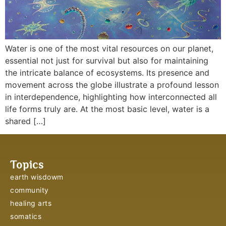
Water is one of the most vital resources on our planet,
essential not just for survival but also for maintaining
the intricate balance of ecosystems. Its presence and
movement across the globe illustrate a profound lesson
in interdependence, highlighting how interconnected all
life forms truly are. At the most basic level, water is a
shared […]
Topics
earth wisdowm
community
healing arts
somatics