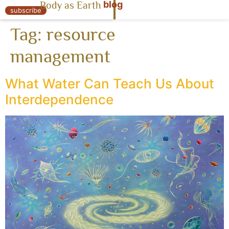
blog
Body as Earth
« Body as Earth
subscribe
Tag:
resource
management
What Water Can Teach Us About
Interdependence