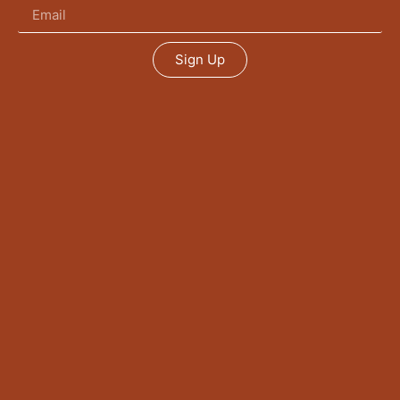
Sign Up