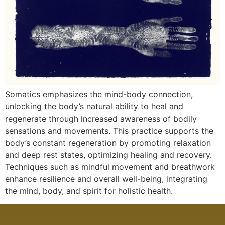
Somatics emphasizes the mind-body connection,
unlocking the body’s natural ability to heal and
regenerate through increased awareness of bodily
sensations and movements. This practice supports the
body’s constant regeneration by promoting relaxation
and deep rest states, optimizing healing and recovery.
Techniques such as mindful movement and breathwork
enhance resilience and overall well-being, integrating
the mind, body, and spirit for holistic health.