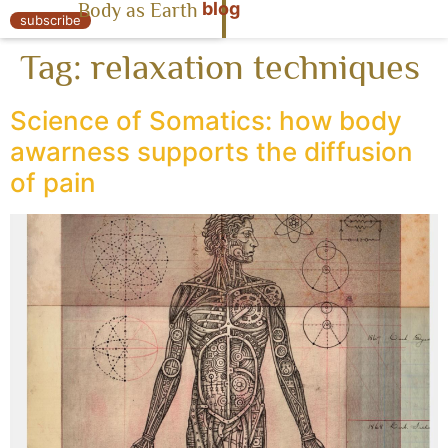
blog
Body as Earth
« Body as Earth
subscribe
Tag:
relaxation techniques
Science of Somatics: how body
awarness supports the diffusion
of pain