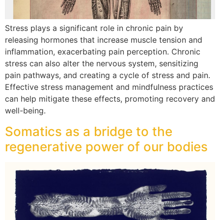
Stress plays a significant role in chronic pain by
releasing hormones that increase muscle tension and
inflammation, exacerbating pain perception. Chronic
stress can also alter the nervous system, sensitizing
pain pathways, and creating a cycle of stress and pain.
Effective stress management and mindfulness practices
can help mitigate these effects, promoting recovery and
well-being.
Somatics as a bridge to the
regenerative power of our bodies