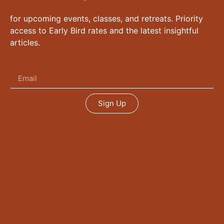
for upcoming events, classes, and retreats. Priority
access to Early Bird rates and the latest insightful
articles.
Sign Up