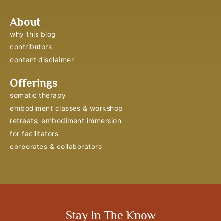
About
why this blog
contributors
content disclaimer
Offerings
somatic therapy
embodiment classes & workshop
retreats: embodiment immersion
for facilitators
corporates & collaborators
Stay In The Know