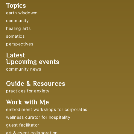
Topics
earth wisdowm
community
healing arts
somatics
perspectives
Latest
Upcoming events
community news
Guide & Resources
practices for anxiety
Work with Me
embodiment workshops for corporates
wellness curator for hospitality
guest facilitator
art & event collaboration