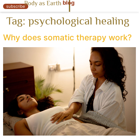
blog
Body as Earth
« Body as Earth
subscribe
Tag:
psychological healing
Why does somatic therapy work?