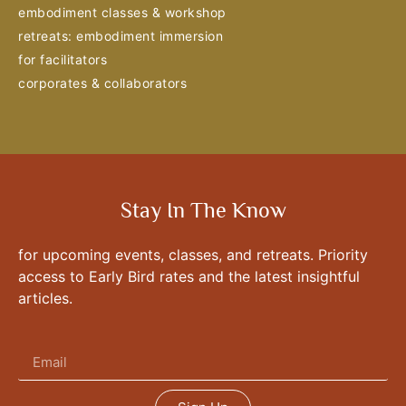
embodiment classes & workshop
retreats: embodiment immersion
for facilitators
corporates & collaborators
Stay In The Know
for upcoming events, classes, and retreats. Priority
access to Early Bird rates and the latest insightful
articles.