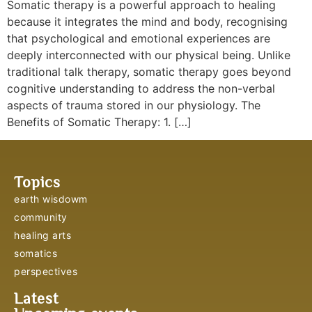
Somatic therapy is a powerful approach to healing
because it integrates the mind and body, recognising
that psychological and emotional experiences are
deeply interconnected with our physical being. Unlike
traditional talk therapy, somatic therapy goes beyond
cognitive understanding to address the non-verbal
aspects of trauma stored in our physiology. The
Benefits of Somatic Therapy: 1. […]
Topics
earth wisdowm
community
healing arts
somatics
perspectives
Latest