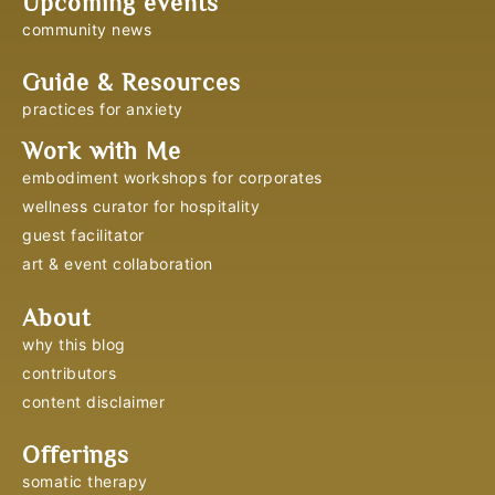
Upcoming events
community news
Guide & Resources
practices for anxiety
Work with Me
embodiment workshops for corporates
wellness curator for hospitality
guest facilitator
art & event collaboration
About
why this blog
contributors
content disclaimer
Offerings
somatic therapy