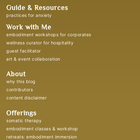
Guide & Resources
practices for anxiety
Work with Me
embodiment workshops for corporates
wellness curator for hospitality
guest facilitator
art & event collaboration
About
why this blog
contributors
content disclaimer
Offerings
somatic therapy
embodiment classes & workshop
retreats: embodiment immersion