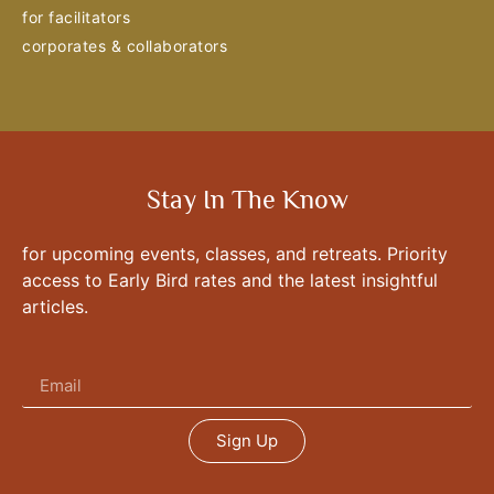
for facilitators
corporates & collaborators
Stay In The Know
for upcoming events, classes, and retreats. Priority
access to Early Bird rates and the latest insightful
articles.
Sign Up