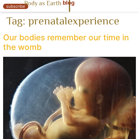
blog
Body as Earth
« Body as Earth
subscribe
Tag:
prenatalexperience
Our bodies remember our time in
the womb