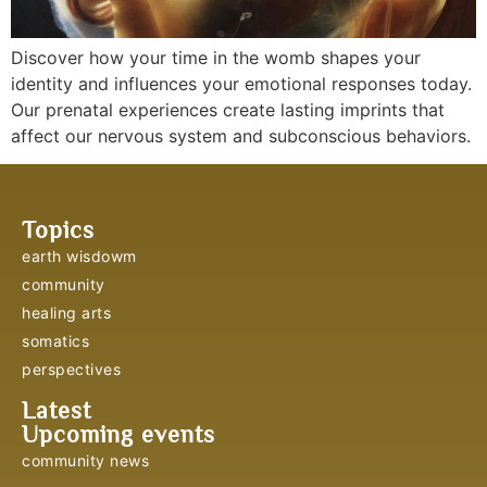
Discover how your time in the womb shapes your
identity and influences your emotional responses today.
Our prenatal experiences create lasting imprints that
affect our nervous system and subconscious behaviors.
Topics
earth wisdowm
community
healing arts
somatics
perspectives
Latest
Upcoming events
community news