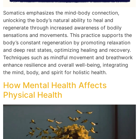
Somatics emphasizes the mind-body connection,
unlocking the body’s natural ability to heal and
regenerate through increased awareness of bodily
sensations and movements. This practice supports the
body’s constant regeneration by promoting relaxation
and deep rest states, optimizing healing and recovery.
Techniques such as mindful movement and breathwork
enhance resilience and overall well-being, integrating
the mind, body, and spirit for holistic health.
How Mental Health Affects
Physical Health