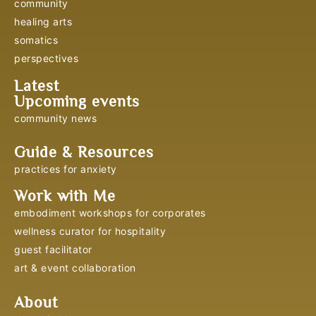
community
healing arts
somatics
perspectives
Latest
Upcoming events
community news
Guide & Resources
practices for anxiety
Work with Me
embodiment workshops for corporates
wellness curator for hospitality
guest facilitator
art & event collaboration
About