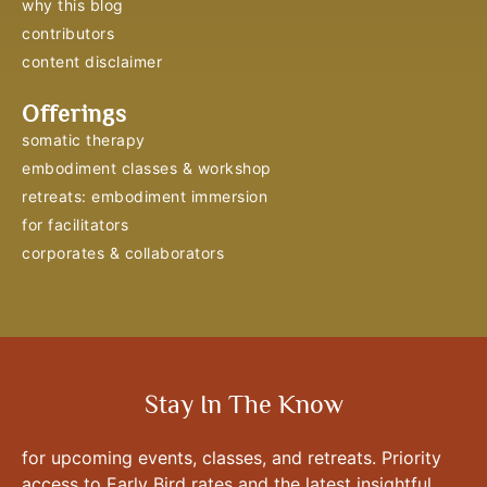
why this blog
contributors
content disclaimer
Offerings
somatic therapy
embodiment classes & workshop
retreats: embodiment immersion
for facilitators
corporates & collaborators
Stay In The Know
for upcoming events, classes, and retreats. Priority
access to Early Bird rates and the latest insightful