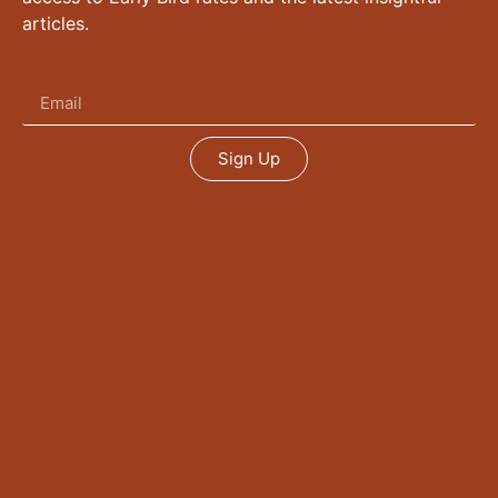
articles.
Sign Up