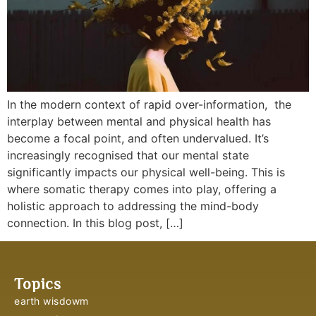
In the modern context of rapid over-information, the
interplay between mental and physical health has
become a focal point, and often undervalued. It’s
increasingly recognised that our mental state
significantly impacts our physical well-being. This is
where somatic therapy comes into play, offering a
holistic approach to addressing the mind-body
connection. In this blog post, […]
Topics
earth wisdowm