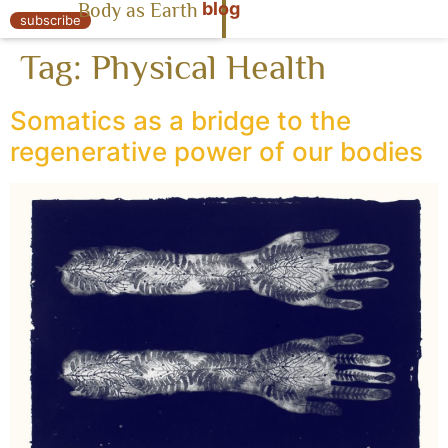
blog
Body as Earth
« Body as Earth
subscribe
Tag:
Physical Health
Somatics as a bridge to the
regenerative power of our bodies