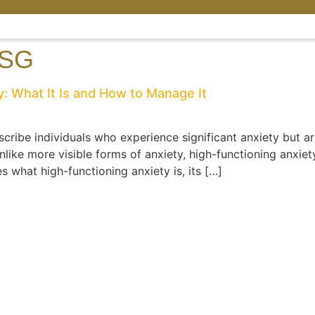
 SG
: What It Is and How to Manage It
cribe individuals who experience significant anxiety but are 
nlike more visible forms of anxiety, high-functioning anxiet
s what high-functioning anxiety is, its […]