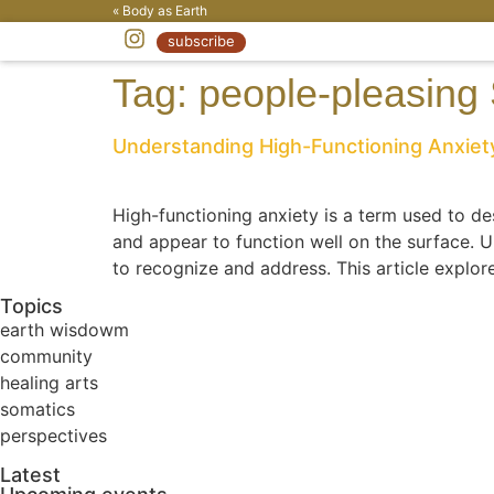
« Body as Earth
subscribe
Tag:
people-pleasing
Understanding High-Functioning Anxiety
High-functioning anxiety is a term used to des
and appear to function well on the surface. U
to recognize and address. This article explore
Topics
earth wisdowm
community
healing arts
somatics
perspectives
Latest