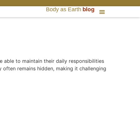
blog
Body as Earth
able to maintain their daily responsibilities
y often remains hidden, making it challenging