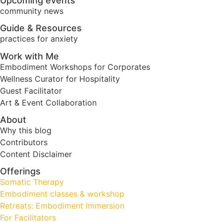
Upcoming events
community news
Guide & Resources
practices for anxiety
Work with Me
Embodiment Workshops for Corporates
Wellness Curator for Hospitality
Guest Facilitator
Art & Event Collaboration
About
Why this blog
Contributors
Content Disclaimer
Offerings
Somatic Therapy
Embodiment classes & workshop
Retreats: Embodiment Immersion
For Facilitators