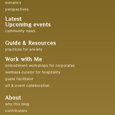
somatics
perspectives
Latest
Upcoming events
community news
Guide & Resources
practices for anxiety
Work with Me
embodiment workshops for corporates
wellness curator for hospitality
guest facilitator
art & event collaboration
About
why this blog
contributors