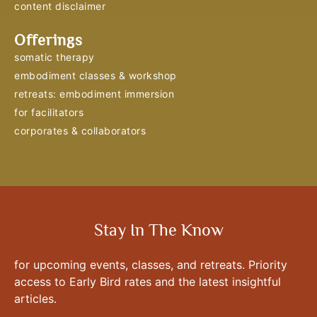
content disclaimer
Offerings
somatic therapy
embodiment classes & workshop
retreats: embodiment immersion
for facilitators
corporates & collaborators
Stay In The Know
for upcoming events, classes, and retreats. Priority
access to Early Bird rates and the latest insightful
articles.