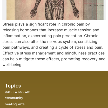
Stress plays a significant role in chronic pain by
releasing hormones that increase muscle tension and
inflammation, exacerbating pain perception. Chronic
stress can also alter the nervous system, sensitizing
pain pathways, and creating a cycle of stress and pain.
Effective stress management and mindfulness practices
can help mitigate these effects, promoting recovery and
well-being.
Topics
earth wisdowm
community
healing arts