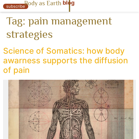
blog
Body as Earth
« Body as Earth
subscribe
Tag:
pain management
strategies
Science of Somatics: how body
awarness supports the diffusion
of pain