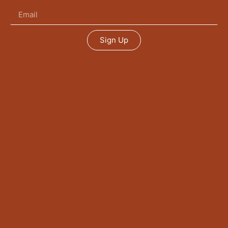
Sign Up