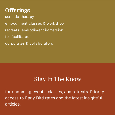
Offerings
somatic therapy
embodiment classes & workshop
retreats: embodiment immersion
for facilitators
corporates & collaborators
Stay In The Know
for upcoming events, classes, and retreats. Priority
access to Early Bird rates and the latest insightful
articles.