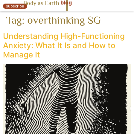
blog
Body as Earth
« Body as Earth
subscribe
Tag:
overthinking SG
Understanding High-Functioning
Anxiety: What It Is and How to
Manage It