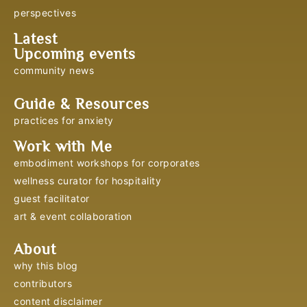
perspectives
Latest
Upcoming events
community news
Guide & Resources
practices for anxiety
Work with Me
embodiment workshops for corporates
wellness curator for hospitality
guest facilitator
art & event collaboration
About
why this blog
contributors
content disclaimer