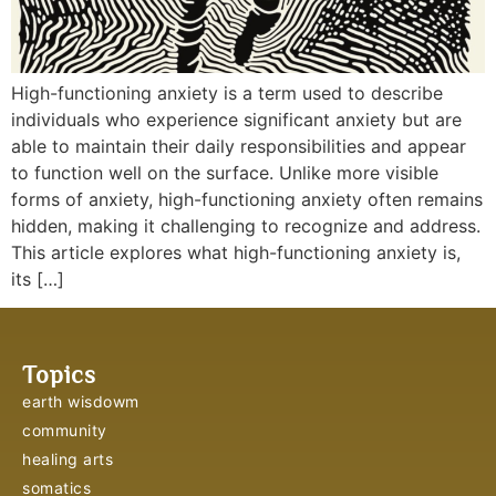
High-functioning anxiety is a term used to describe
individuals who experience significant anxiety but are
able to maintain their daily responsibilities and appear
to function well on the surface. Unlike more visible
forms of anxiety, high-functioning anxiety often remains
hidden, making it challenging to recognize and address.
This article explores what high-functioning anxiety is,
its […]
Topics
earth wisdowm
community
healing arts
somatics