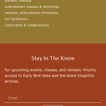
somatic therapy
embodiment classes & workshop
retreats: embodiment immersion
for facilitators
corporates & collaborators
Stay In The Know
for upcoming events, classes, and retreats. Priority
access to Early Bird rates and the latest insightful
articles.