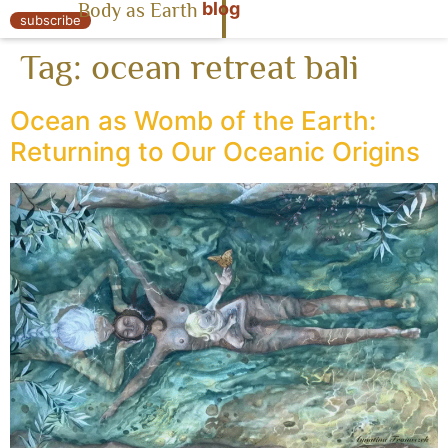
blog
Body as Earth
« Body as Earth
subscribe
Tag:
ocean retreat bali
Ocean as Womb of the Earth:
Returning to Our Oceanic Origins