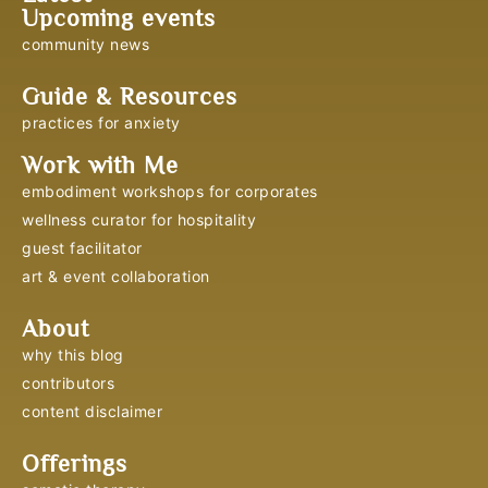
Upcoming events
community news
Guide & Resources
practices for anxiety
Work with Me
embodiment workshops for corporates
wellness curator for hospitality
guest facilitator
art & event collaboration
About
why this blog
contributors
content disclaimer
Offerings