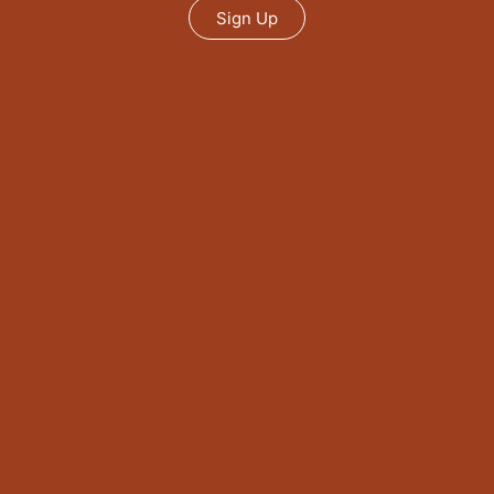
Sign Up