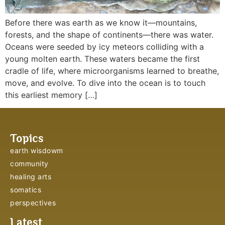
Before there was earth as we know it—mountains,
forests, and the shape of continents—there was water.
Oceans were seeded by icy meteors colliding with a
young molten earth. These waters became the first
cradle of life, where microorganisms learned to breathe,
move, and evolve. To dive into the ocean is to touch
this earliest memory […]
Topics
earth wisdowm
community
healing arts
somatics
perspectives
Latest