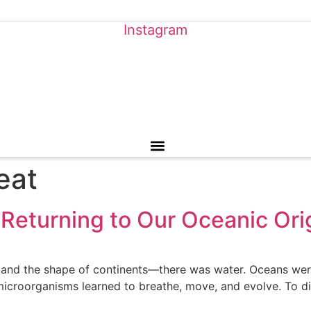
Instagram
eat
Returning to Our Oceanic Ori
 and the shape of continents—there was water. Oceans wer
 microorganisms learned to breathe, move, and evolve. To di