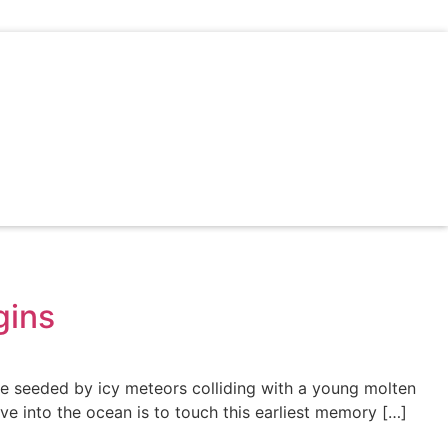
gins
e seeded by icy meteors colliding with a young molten
ve into the ocean is to touch this earliest memory […]