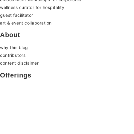
wellness curator for hospitality
guest facilitator
art & event collaboration
About
why this blog
contributors
content disclaimer
Offerings
somatic therapy
embodiment classes & workshop
retreats: embodiment immersion
for facilitators
corporates & collaborators