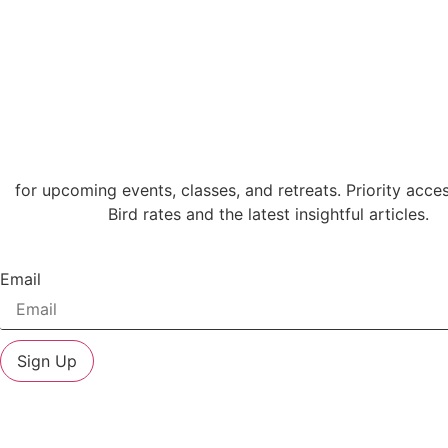
for upcoming events, classes, and retreats. Priority acces
Bird rates and the latest insightful articles.
Email
Sign Up