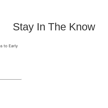
Stay In The Know
s to Early