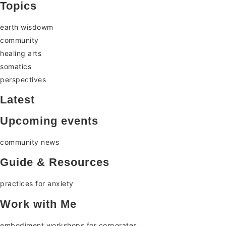
Topics
earth wisdowm
community
healing arts
somatics
perspectives
Latest
Upcoming events
community news
Guide & Resources
practices for anxiety
Work with Me
embodiment workshops for corporates