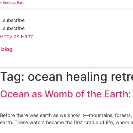
Skip
« Body as Earth
to
content
subscribe
subscribe
Body as Earth
blog
Tag:
ocean healing retr
Ocean as Womb of the Earth: 
Before there was earth as we know it—mountains, forests,
earth. These waters became the first cradle of life, where