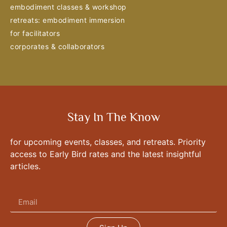
embodiment classes & workshop
retreats: embodiment immersion
for facilitators
corporates & collaborators
Stay In The Know
for upcoming events, classes, and retreats. Priority
access to Early Bird rates and the latest insightful
articles.