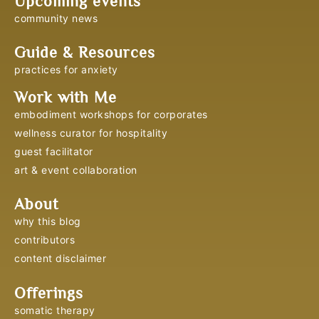
Upcoming events
community news
Guide & Resources
practices for anxiety
Work with Me
embodiment workshops for corporates
wellness curator for hospitality
guest facilitator
art & event collaboration
About
why this blog
contributors
content disclaimer
Offerings
somatic therapy