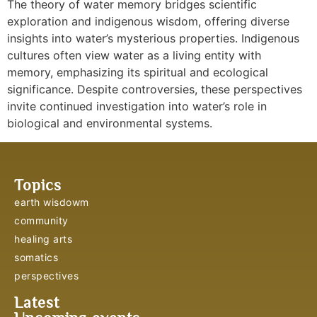
The theory of water memory bridges scientific
exploration and indigenous wisdom, offering diverse
insights into water’s mysterious properties. Indigenous
cultures often view water as a living entity with
memory, emphasizing its spiritual and ecological
significance. Despite controversies, these perspectives
invite continued investigation into water’s role in
biological and environmental systems.
Topics
earth wisdowm
community
healing arts
somatics
perspectives
Latest