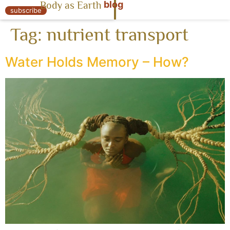
blog
Body as Earth
« Body as Earth
subscribe
Tag:
nutrient transport
Water Holds Memory – How?