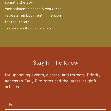
somatic therapy
embodiment classes & workshop
retreats: embodiment immersion
for facilitators
corporates & collaborators
Stay In The Know
for upcoming events, classes, and retreats. Priority
access to Early Bird rates and the latest insightful
articles.