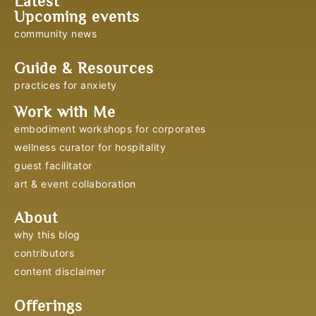
Latest
Upcoming events
community news
Guide & Resources
practices for anxiety
Work with Me
embodiment workshops for corporates
wellness curator for hospitality
guest facilitator
art & event collaboration
About
why this blog
contributors
content disclaimer
Offerings