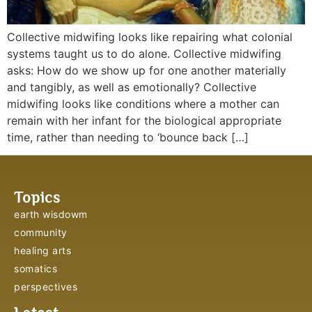
Collective midwifing looks like repairing what colonial
systems taught us to do alone. Collective midwifing
asks: How do we show up for one another materially
and tangibly, as well as emotionally? Collective
midwifing looks like conditions where a mother can
remain with her infant for the biological appropriate
time, rather than needing to ‘bounce back […]
Topics
earth wisdowm
community
healing arts
somatics
perspectives