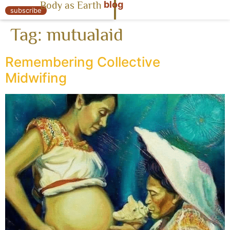
blog
Body as Earth
« Body as Earth
subscribe
Tag:
mutualaid
Remembering Collective
Midwifing