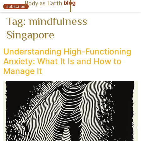
blog
Body as Earth
« Body as Earth
subscribe
Tag:
mindfulness
Singapore
Understanding High-Functioning
Anxiety: What It Is and How to
Manage It