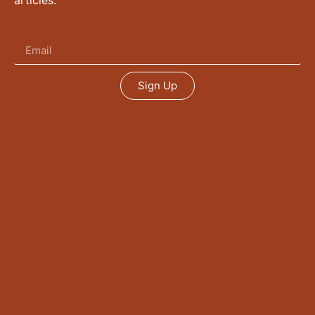
articles.
Sign Up