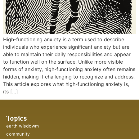
High-functioning anxiety is a term used to describe
individuals who experience significant anxiety but are
able to maintain their daily responsibilities and appear
to function well on the surface. Unlike more visible
forms of anxiety, high-functioning anxiety often remains
hidden, making it challenging to recognize and address.
This article explores what high-functioning anxiety is,
its […]
Topics
earth wisdowm
community