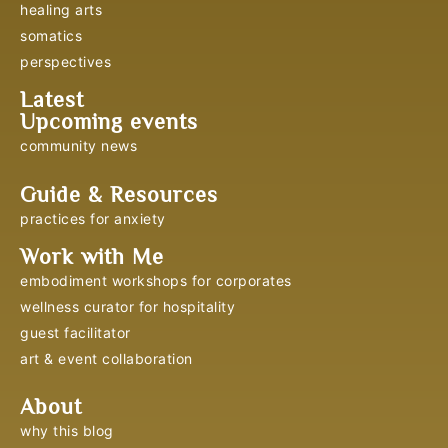
healing arts
somatics
perspectives
Latest
Upcoming events
community news
Guide & Resources
practices for anxiety
Work with Me
embodiment workshops for corporates
wellness curator for hospitality
guest facilitator
art & event collaboration
About
why this blog