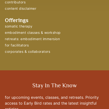
contributors
content disclaimer
Offerings
somatic therapy
embodiment classes & workshop
retreats: embodiment immersion
for facilitators
corporates & collaborators
Stay In The Know
for upcoming events, classes, and retreats. Priority
access to Early Bird rates and the latest insightful