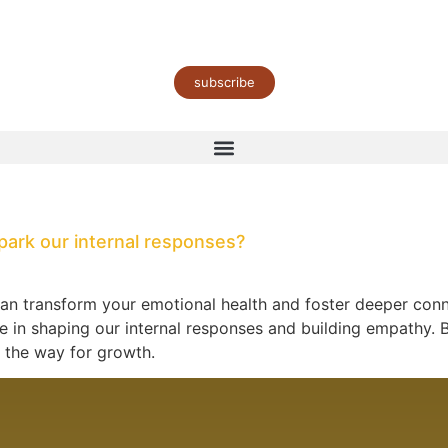
subscribe
park our internal responses?
an transform your emotional health and foster deeper conne
ole in shaping our internal responses and building empathy
g the way for growth.