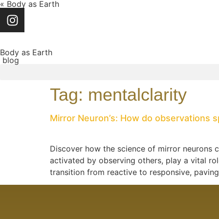
« Body as Earth
Body as Earth
blog
Tag:
mentalclarity
Mirror Neuron’s: How do observations s
Discover how the science of mirror neurons c
activated by observing others, play a vital r
transition from reactive to responsive, pavin