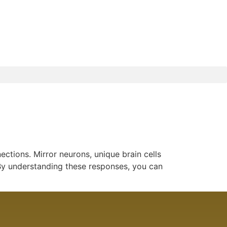
ctions. Mirror neurons, unique brain cells
. By understanding these responses, you can