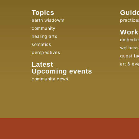
Topics
Guid
earth wisdowm
practice
community
Work
healing arts
embodim
somatics
wellness 
perspectives
guest fac
Latest
art & ev
Upcoming events
community news