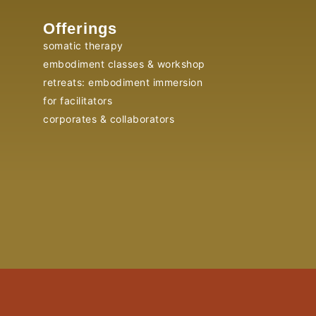
Offerings
somatic therapy
embodiment classes & workshop
retreats: embodiment immersion
for facilitators
corporates & collaborators