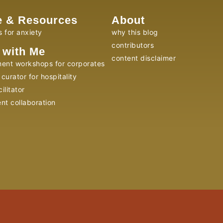
e & Resources
About
s for anxiety
why this blog
contributors
 with Me
content disclaimer
ent workshops for corporates
curator for hospitality
ilitator
ent collaboration