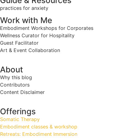
Guide & Resources
practices for anxiety
Work with Me
Embodiment Workshops for Corporates
Wellness Curator for Hospitality
Guest Facilitator
Art & Event Collaboration
About
Why this blog
Contributors
Content Disclaimer
Offerings
Somatic Therapy
Embodiment classes & workshop
Retreats: Embodiment Immersion