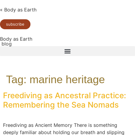
« Body as Earth
subscribe
Body as Earth
blog
Tag:
marine heritage
Freediving as Ancestral Practice:
Remembering the Sea Nomads
Freediving as Ancient Memory There is something
deeply familiar about holding our breath and slipping