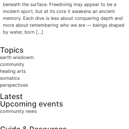
beneath the surface. Freediving may appear to be a
modern sport, but at its core it awakens an ancient
memory. Each dive is less about conquering depth and
more about remembering who we are — beings shaped
by water, born […]
Topics
earth wisdowm
community
healing arts
somatics
perspectives
Latest
Upcoming events
community news