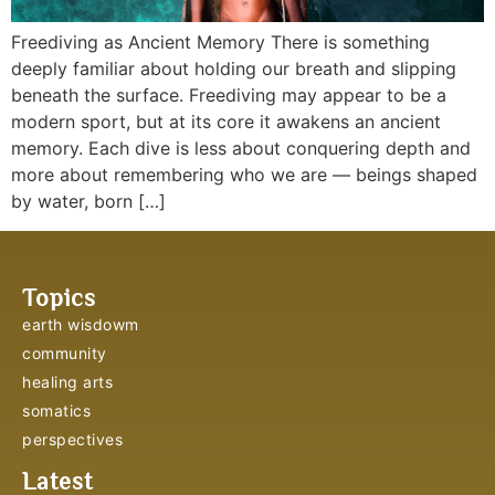
Freediving as Ancient Memory There is something
deeply familiar about holding our breath and slipping
beneath the surface. Freediving may appear to be a
modern sport, but at its core it awakens an ancient
memory. Each dive is less about conquering depth and
more about remembering who we are — beings shaped
by water, born […]
Topics
earth wisdowm
community
healing arts
somatics
perspectives
Latest