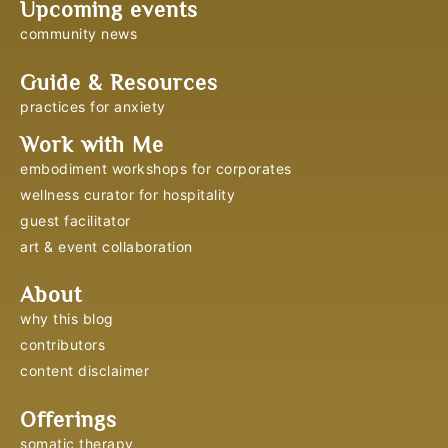
Upcoming events
community news
Guide & Resources
practices for anxiety
Work with Me
embodiment workshops for corporates
wellness curator for hospitality
guest facilitator
art & event collaboration
About
why this blog
contributors
content disclaimer
Offerings
somatic therapy