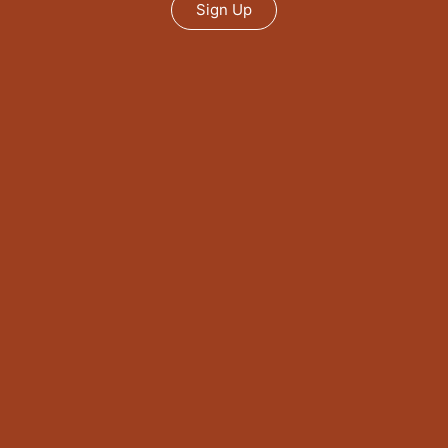
Sign Up