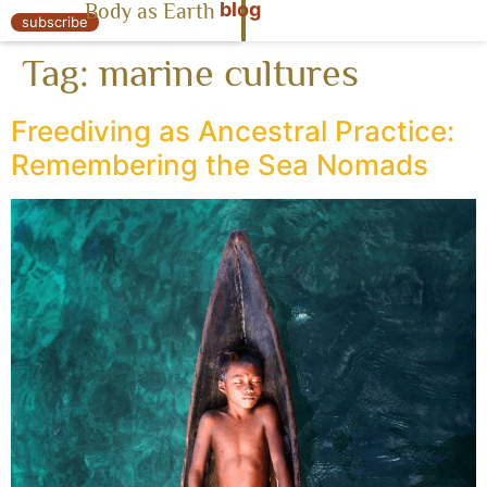
blog
Body as Earth
« Body as Earth
subscribe
Tag:
marine cultures
Freediving as Ancestral Practice:
Remembering the Sea Nomads