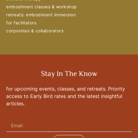
embodiment classes & workshop
retreats: embodiment immersion
for facilitators
corporates & collaborators
Stay In The Know
for upcoming events, classes, and retreats. Priority
access to Early Bird rates and the latest insightful
articles.