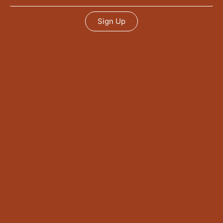
Sign Up