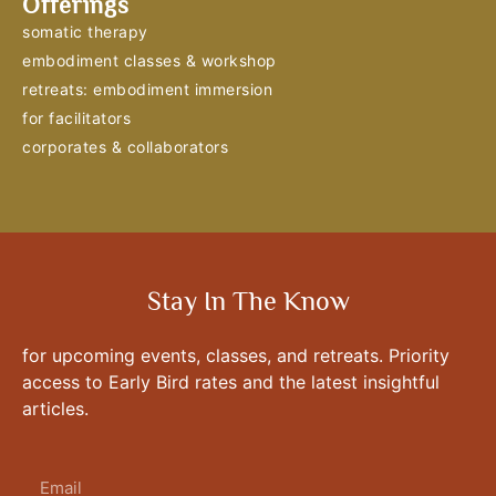
Offerings
somatic therapy
embodiment classes & workshop
retreats: embodiment immersion
for facilitators
corporates & collaborators
Stay In The Know
for upcoming events, classes, and retreats. Priority
access to Early Bird rates and the latest insightful
articles.