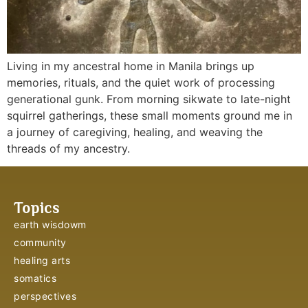
Living in my ancestral home in Manila brings up
memories, rituals, and the quiet work of processing
generational gunk. From morning sikwate to late-night
squirrel gatherings, these small moments ground me in
a journey of caregiving, healing, and weaving the
threads of my ancestry.
Topics
earth wisdowm
community
healing arts
somatics
perspectives