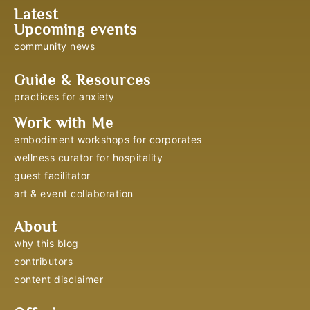
Latest
Upcoming events
community news
Guide & Resources
practices for anxiety
Work with Me
embodiment workshops for corporates
wellness curator for hospitality
guest facilitator
art & event collaboration
About
why this blog
contributors
content disclaimer