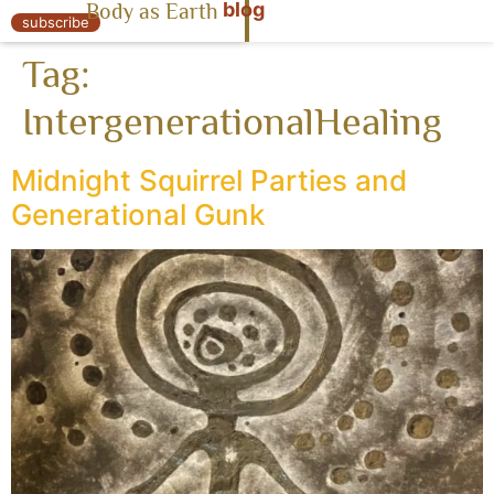
blog
Body as Earth
« Body as Earth
subscribe
Tag:
IntergenerationalHealing
Midnight Squirrel Parties and
Generational Gunk