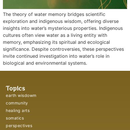
The theory of water memory bridges scientific
exploration and indigenous wisdom, offering diverse
insights into water’s mysterious properties. Indigenous
cultures often view water as a living entity with
memory, emphasizing its spiritual and ecological
significance. Despite controversies, these perspectives
invite continued investigation into water’s role in
biological and environmental systems.
Topics
earth wisdowm
community
healing arts
somatics
perspectives