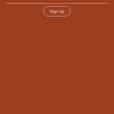
Sign Up