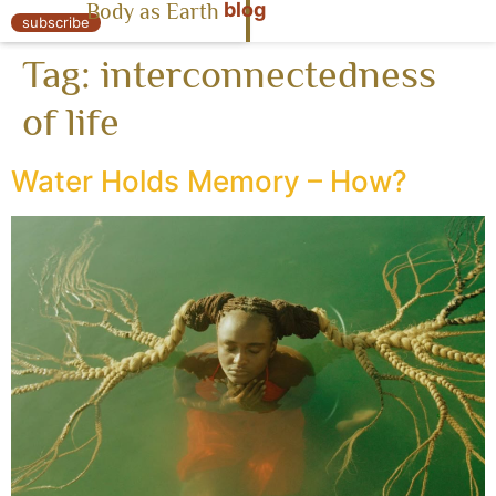
blog
Body as Earth
« Body as Earth
subscribe
Tag:
interconnectedness
of life
Water Holds Memory – How?