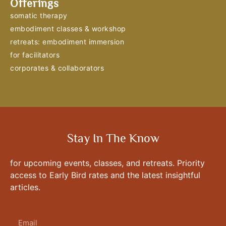
Offerings
somatic therapy
embodiment classes & workshop
retreats: embodiment immersion
for facilitators
corporates & collaborators
Stay In The Know
for upcoming events, classes, and retreats. Priority
access to Early Bird rates and the latest insightful
articles.