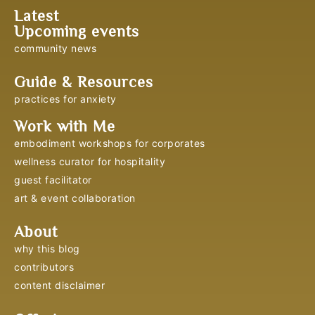
Latest
Upcoming events
community news
Guide & Resources
practices for anxiety
Work with Me
embodiment workshops for corporates
wellness curator for hospitality
guest facilitator
art & event collaboration
About
why this blog
contributors
content disclaimer