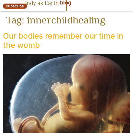
blog
Body as Earth
« Body as Earth
subscribe
Tag:
innerchildhealing
Our bodies remember our time in
the womb