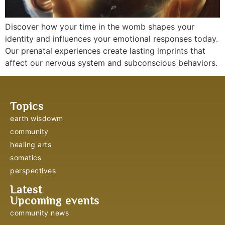
Discover how your time in the womb shapes your
identity and influences your emotional responses today.
Our prenatal experiences create lasting imprints that
affect our nervous system and subconscious behaviors.
Topics
earth wisdowm
community
healing arts
somatics
perspectives
Latest
Upcoming events
community news