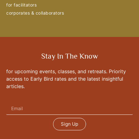
for facilitators
corporates & collaborators
Stay In The Know
for upcoming events, classes, and retreats. Priority
access to Early Bird rates and the latest insightful
articles.
Sign Up