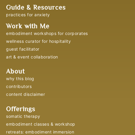
Guide & Resources
practices for anxiety
Work with Me
embodiment workshops for corporates
wellness curator for hospitality
guest facilitator
art & event collaboration
About
why this blog
contributors
content disclaimer
Offerings
somatic therapy
embodiment classes & workshop
retreats: embodiment immersion