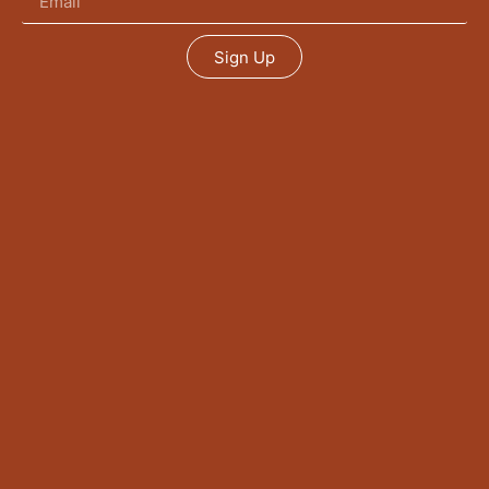
Sign Up