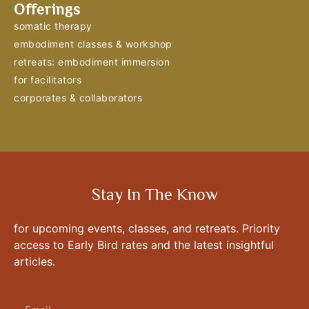
Offerings
somatic therapy
embodiment classes & workshop
retreats: embodiment immersion
for facilitators
corporates & collaborators
Stay In The Know
for upcoming events, classes, and retreats. Priority
access to Early Bird rates and the latest insightful
articles.