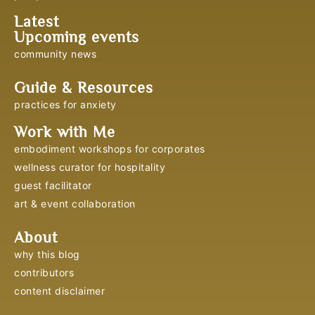
Latest
Upcoming events
community news
Guide & Resources
practices for anxiety
Work with Me
embodiment workshops for corporates
wellness curator for hospitality
guest facilitator
art & event collaboration
About
why this blog
contributors
content disclaimer