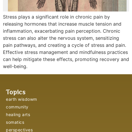
Stress plays a significant role in chronic pain by
releasing hormones that increase muscle tension and
inflammation, exacerbating pain perception. Chronic
stress can also alter the nervous system, sensitizing
pain pathways, and creating a cycle of stress and pain.
Effective stress management and mindfulness practices
can help mitigate these effects, promoting recovery and
well-being.
Topics
earth wisdowm
community
healing arts
somatics
perspectives