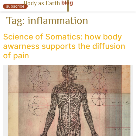
blog
Body as Earth
« Body as Earth
subscribe
Tag:
inflammation
Science of Somatics: how body
awarness supports the diffusion
of pain