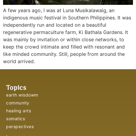
A few years ago, I was at Luna Musikalawaig, an 
indigenous music festival in Southern Philippines. It was 
independently run and located on a beautiful 
regenerative permaculture farm, Ki Bathala Gardens. It 
was mainly by invitation or within close networks, to 
keep the crowd intimate and filled with resonant and 
like minded community. Still, people from around the 
world arrived.
Topics
earth wisdowm
community
healing arts
somatics
perspectives