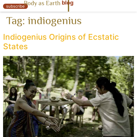
blog
Body as Earth
« Body as Earth
subscribe
Tag:
indiogenius
Indiogenius Origins of Ecstatic
States