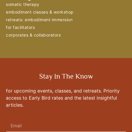
somatic therapy
embodiment classes & workshop
retreats: embodiment immersion
for facilitators
corporates & collaborators
Stay In The Know
for upcoming events, classes, and retreats. Priority
access to Early Bird rates and the latest insightful
articles.