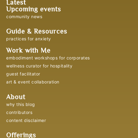
Latest
Upcoming events
community news
Guide & Resources
practices for anxiety
Work with Me
embodiment workshops for corporates
wellness curator for hospitality
guest facilitator
art & event collaboration
About
why this blog
contributors
content disclaimer
Offerings