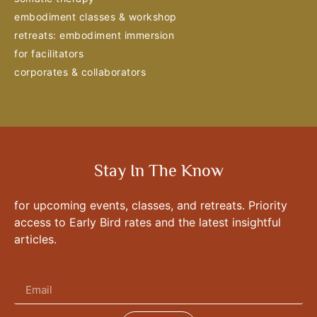
embodiment classes & workshop
retreats: embodiment immersion
for facilitators
corporates & collaborators
Stay In The Know
for upcoming events, classes, and retreats. Priority
access to Early Bird rates and the latest insightful
articles.