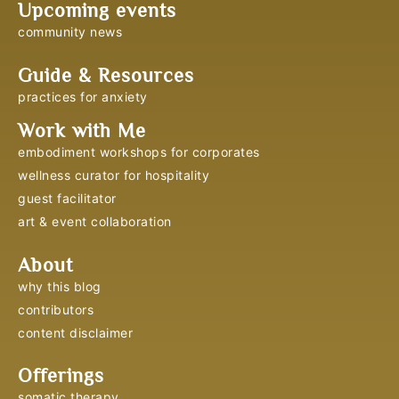
Upcoming events
community news
Guide & Resources
practices for anxiety
Work with Me
embodiment workshops for corporates
wellness curator for hospitality
guest facilitator
art & event collaboration
About
why this blog
contributors
content disclaimer
Offerings
somatic therapy