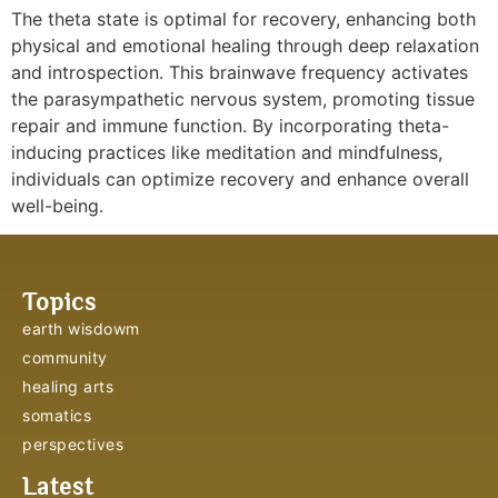
The theta state is optimal for recovery, enhancing both
physical and emotional healing through deep relaxation
and introspection. This brainwave frequency activates
the parasympathetic nervous system, promoting tissue
repair and immune function. By incorporating theta-
inducing practices like meditation and mindfulness,
individuals can optimize recovery and enhance overall
well-being.
Topics
earth wisdowm
community
healing arts
somatics
perspectives
Latest