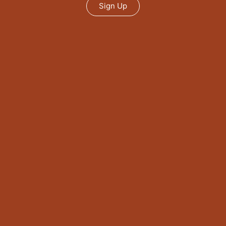
Sign Up