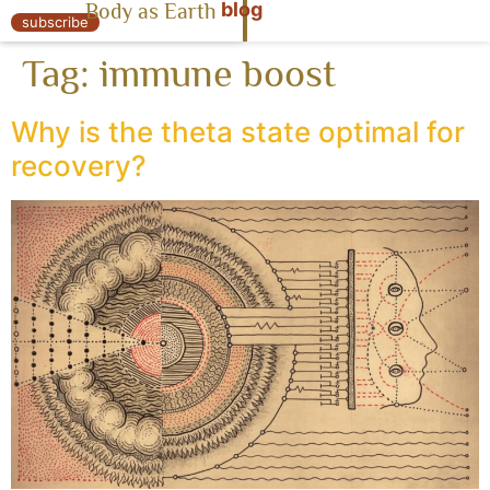
blog
Body as Earth
« Body as Earth
subscribe
Tag:
immune boost
Why is the theta state optimal for
recovery?