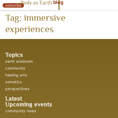
blog
Body as Earth
« Body as Earth
subscribe
Tag:
immersive
experiences
Topics
earth wisdowm
community
healing arts
somatics
perspectives
Latest
Upcoming events
community news