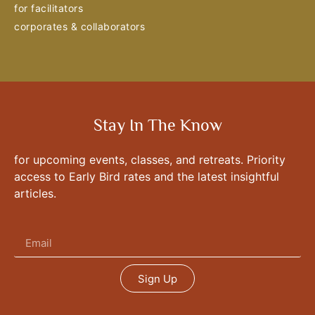
for facilitators
corporates & collaborators
Stay In The Know
for upcoming events, classes, and retreats. Priority
access to Early Bird rates and the latest insightful
articles.
Sign Up