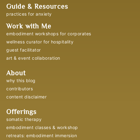
Guide & Resources
practices for anxiety
Work with Me
embodiment workshops for corporates
wellness curator for hospitality
guest facilitator
art & event collaboration
About
why this blog
contributors
content disclaimer
Offerings
somatic therapy
embodiment classes & workshop
retreats: embodiment immersion