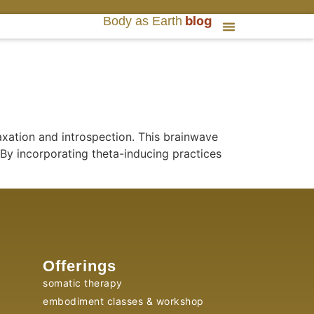
blog
Body as Earth
axation and introspection. This brainwave
By incorporating theta-inducing practices
Offerings
somatic therapy
embodiment classes & workshop