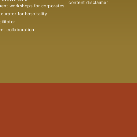
content disclaimer
ent workshops for corporates
curator for hospitality
ilitator
ent collaboration