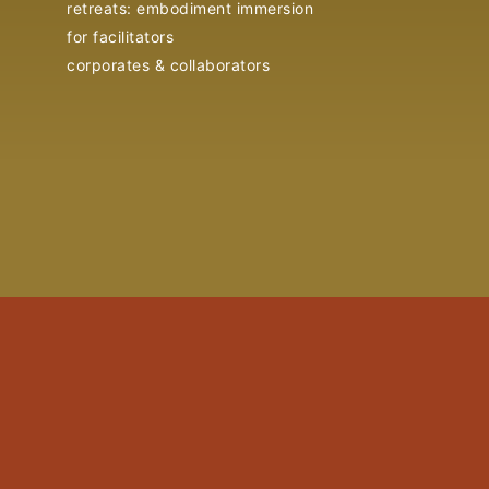
retreats: embodiment immersion
for facilitators
corporates & collaborators