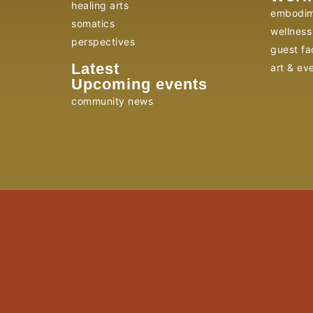
healing arts
embodim
somatics
wellness 
perspectives
guest fac
Latest
art & ev
Upcoming events
community news