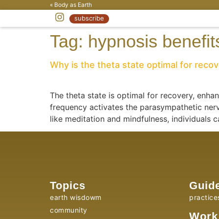
« Body as Earth
subscribe
Tag:
hypnosis benefit
Why is the theta state optimal for reco
The theta state is optimal for recovery, enha
frequency activates the parasympathetic nerv
like meditation and mindfulness, individuals 
Topics
Guid
earth wisdowm
practice
community
Work