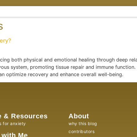
s
very?
ncing both physical and emotional healing through deep rel
ous system, promoting tissue repair and immune function. 
can optimize recovery and enhance overall well-being.
e & Resources
About
s for anxiety
why this blog
contributors
 with Me