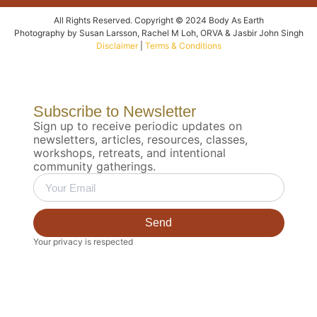
All Rights Reserved. Copyright © 2024 Body As Earth
Photography by Susan Larsson, Rachel M Loh, ORVA & Jasbir John Singh
Disclaimer
|
Terms & Conditions
Subscribe to Newsletter
Sign up to receive periodic updates on
newsletters, articles, resources, classes,
workshops, retreats, and intentional
community gatherings.
Send
Your privacy is respected
Biodynamic 