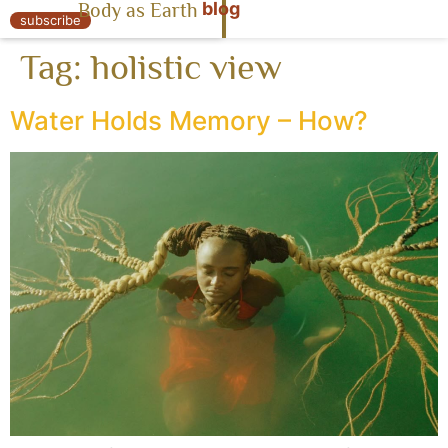
blog
Body as Earth
« Body as Earth
subscribe
Tag:
holistic view
Water Holds Memory – How?