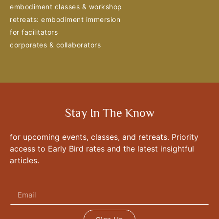
embodiment classes & workshop
retreats: embodiment immersion
for facilitators
corporates & collaborators
Stay In The Know
for upcoming events, classes, and retreats. Priority
access to Early Bird rates and the latest insightful
articles.