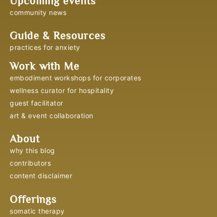
Upcoming events
community news
Guide & Resources
practices for anxiety
Work with Me
embodiment workshops for corporates
wellness curator for hospitality
guest facilitator
art & event collaboration
About
why this blog
contributors
content disclaimer
Offerings
somatic therapy