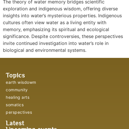
The theory of water memory bridges scientific
exploration and indigenous wisdom, offering diverse
insights into water’s mysterious properties. Indigenous
cultures often view water as a living entity with
memory, emphasizing its spiritual and ecological
significance. Despite controversies, these perspectives
invite continued investigation into water’s role in
biological and environmental systems.
Topics
earth wisdowm
community
healing arts
somatics
perspectives
Latest