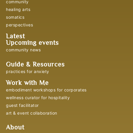
community
healing arts
somatics
perspectives
Latest
Upcoming events
community news
Guide & Resources
practices for anxiety
Work with Me
embodiment workshops for corporates
wellness curator for hospitality
guest facilitator
art & event collaboration
About