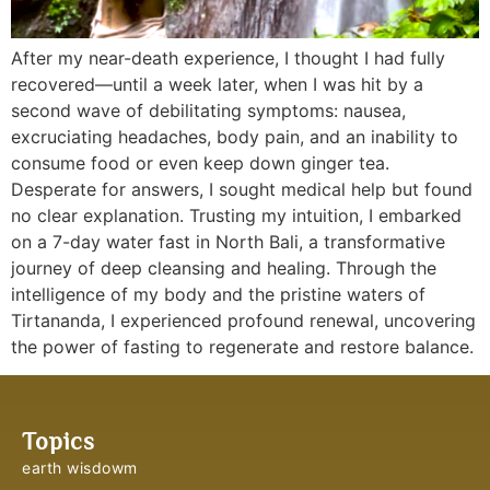
After my near-death experience, I thought I had fully
recovered—until a week later, when I was hit by a
second wave of debilitating symptoms: nausea,
excruciating headaches, body pain, and an inability to
consume food or even keep down ginger tea.
Desperate for answers, I sought medical help but found
no clear explanation. Trusting my intuition, I embarked
on a 7-day water fast in North Bali, a transformative
journey of deep cleansing and healing. Through the
intelligence of my body and the pristine waters of
Tirtananda, I experienced profound renewal, uncovering
the power of fasting to regenerate and restore balance.
Topics
earth wisdowm