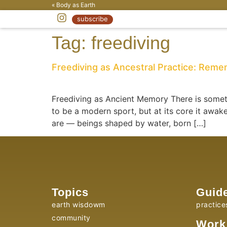
« Body as Earth
subscribe
Tag:
freediving
Freediving as Ancestral Practice: Rem
Freediving as Ancient Memory There is someth
to be a modern sport, but at its core it aw
are — beings shaped by water, born […]
Topics
Guid
earth wisdowm
practice
community
Work