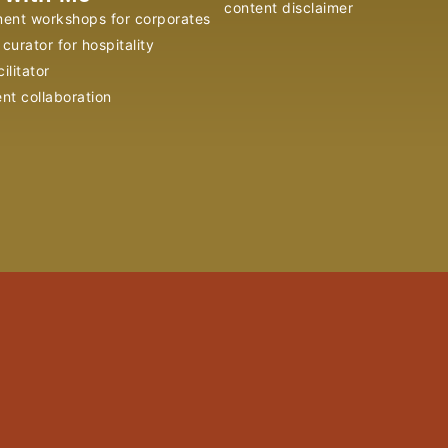
content disclaimer
ent workshops for corporates
curator for hospitality
ilitator
ent collaboration