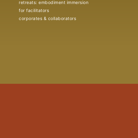
retreats: embodiment immersion
for facilitators
corporates & collaborators