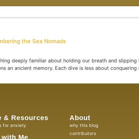
embering the Sea Nomads
ing deeply familiar about holding our breath and slipping
akens an ancient memory. Each dive is less about conquer
e & Resources
About
s for anxiety
why this blog
contributors
 with Me