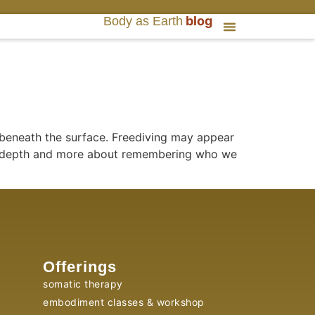
blog
Body as Earth
 beneath the surface. Freediving may appear
ing depth and more about remembering who we
Offerings
somatic therapy
embodiment classes & workshop