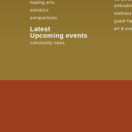
healing arts
embodim
somatics
wellness 
perspectives
guest fac
Latest
art & ev
Upcoming events
community news