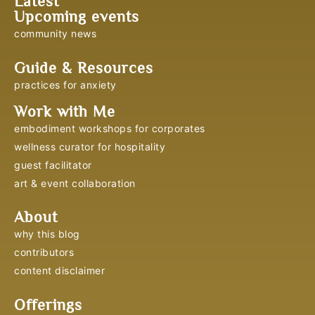
Latest
Upcoming events
community news
Guide & Resources
practices for anxiety
Work with Me
embodiment workshops for corporates
wellness curator for hospitality
guest facilitator
art & event collaboration
About
why this blog
contributors
content disclaimer
Offerings