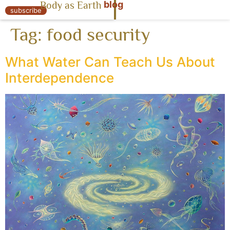
blog
Body as Earth
« Body as Earth
subscribe
Tag:
food security
What Water Can Teach Us About
Interdependence