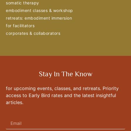
somatic therapy
embodiment classes & workshop
retreats: embodiment immersion
for facilitators
corporates & collaborators
Stay In The Know
for upcoming events, classes, and retreats. Priority
access to Early Bird rates and the latest insightful
articles.