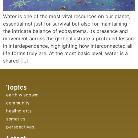
Water is one of the most vital resources on our planet,
essential not just for survival but also for maintaining
the intricate balance of ecosystems. Its presence and
movement across the globe illustrate a profound lesson
in interdependence, highlighting how interconnected all
life forms truly are. At the most basic level, water is a
shared […]
Topics
earth wisdowm
community
healing arts
somatics
perspectives