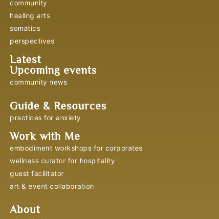
community
healing arts
somatics
perspectives
Latest
Upcoming events
community news
Guide & Resources
practices for anxiety
Work with Me
embodiment workshops for corporates
wellness curator for hospitality
guest facilitator
art & event collaboration
About