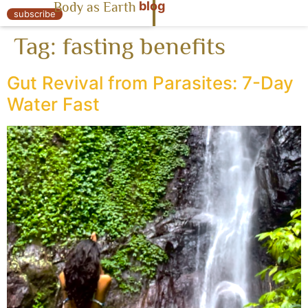
blog
Body as Earth
« Body as Earth
subscribe
Tag:
fasting benefits
Gut Revival from Parasites: 7-Day
Water Fast