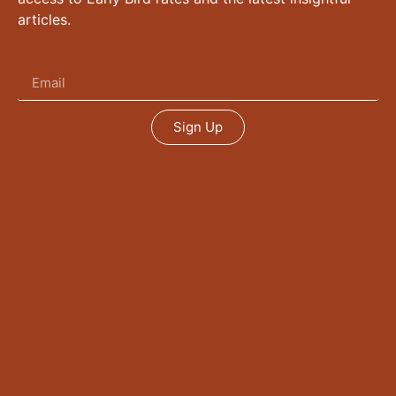
articles.
Sign Up