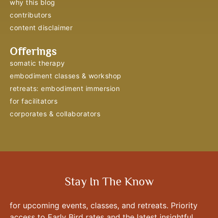
why this blog
contributors
content disclaimer
Offerings
somatic therapy
embodiment classes & workshop
retreats: embodiment immersion
for facilitators
corporates & collaborators
Stay In The Know
for upcoming events, classes, and retreats. Priority
access to Early Bird rates and the latest insightful