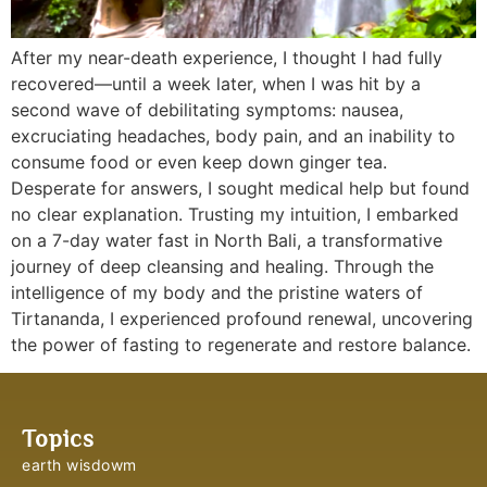
After my near-death experience, I thought I had fully
recovered—until a week later, when I was hit by a
second wave of debilitating symptoms: nausea,
excruciating headaches, body pain, and an inability to
consume food or even keep down ginger tea.
Desperate for answers, I sought medical help but found
no clear explanation. Trusting my intuition, I embarked
on a 7-day water fast in North Bali, a transformative
journey of deep cleansing and healing. Through the
intelligence of my body and the pristine waters of
Tirtananda, I experienced profound renewal, uncovering
the power of fasting to regenerate and restore balance.
Topics
earth wisdowm