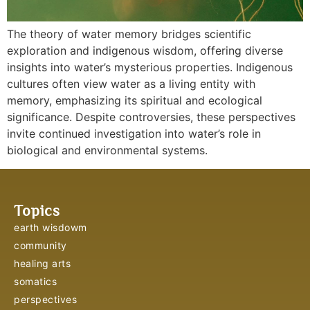
The theory of water memory bridges scientific
exploration and indigenous wisdom, offering diverse
insights into water’s mysterious properties. Indigenous
cultures often view water as a living entity with
memory, emphasizing its spiritual and ecological
significance. Despite controversies, these perspectives
invite continued investigation into water’s role in
biological and environmental systems.
Topics
earth wisdowm
community
healing arts
somatics
perspectives