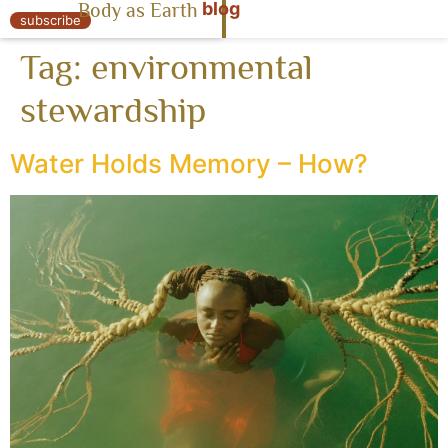
blog
Body as Earth
« Body as Earth
subscribe
Tag:
environmental
stewardship
Water Holds Memory – How?