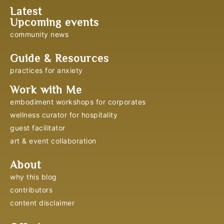
Latest
Upcoming events
community news
Guide & Resources
practices for anxiety
Work with Me
embodiment workshops for corporates
wellness curator for hospitality
guest facilitator
art & event collaboration
About
why this blog
contributors
content disclaimer