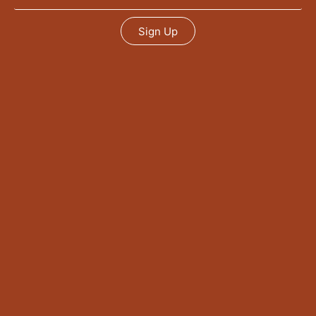
Sign Up