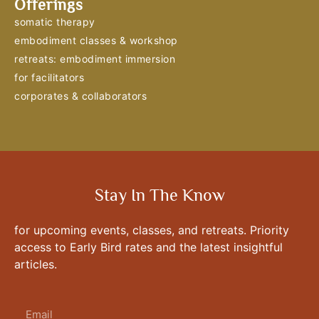
Offerings
somatic therapy
embodiment classes & workshop
retreats: embodiment immersion
for facilitators
corporates & collaborators
Stay In The Know
for upcoming events, classes, and retreats. Priority
access to Early Bird rates and the latest insightful
articles.